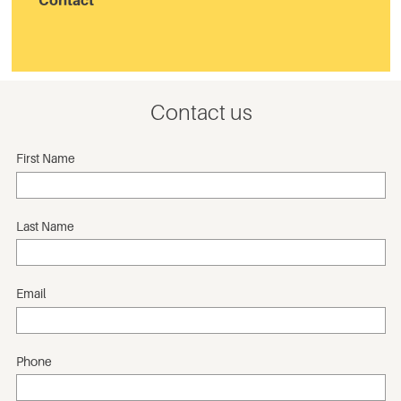
Contact
Contact us
First Name
Last Name
Email
Phone