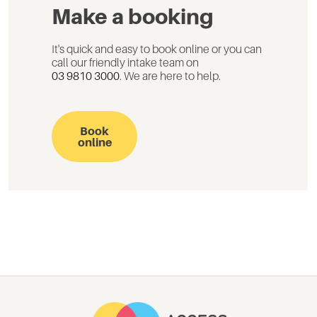
Make a booking
It's quick and easy to book online or you can
call our friendly intake team on
03 9810 3000
. We are here to help.
Book
online