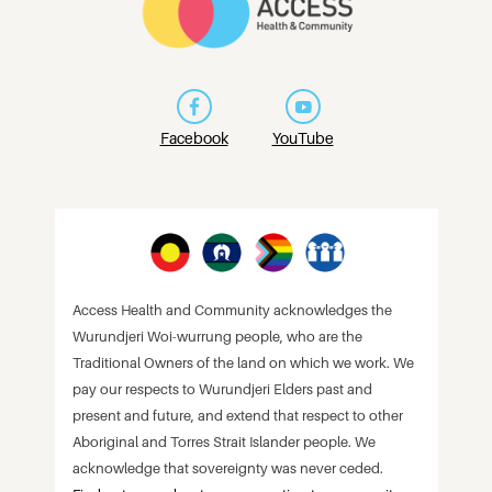
Facebook
YouTube
Access Health and Community acknowledges the
Wurundjeri Woi-wurrung people, who are the
Traditional Owners of the land on which we work. We
pay our respects to Wurundjeri Elders past and
present and future, and extend that respect to other
Aboriginal and Torres Strait Islander people. We
acknowledge that sovereignty was never ceded.