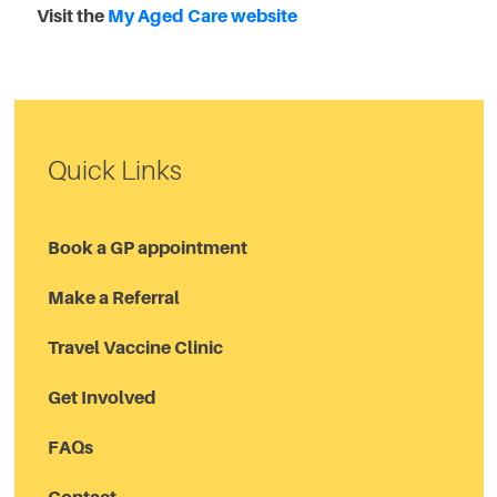
Visit the
My Aged Care website
Quick Links
Book a GP appointment
Make a Referral
Travel Vaccine Clinic
Get Involved
FAQs