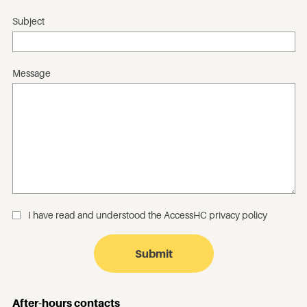
Subject
Message
I have read and understood the
AccessHC privacy policy
_
After-hours contacts