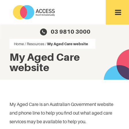
Toggl
03 9810 3000
Home
/
Resources
/
My Aged Care website
My Aged Care
website
My Aged Care is an Australian Government website
and phone line to help you find out what aged care
services may be available to help you.