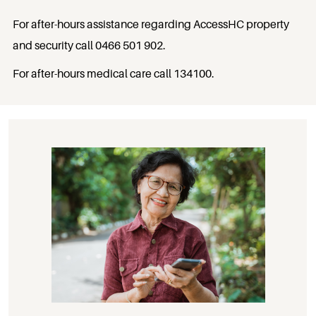
For after-hours assistance regarding AccessHC property
and security call
0466 501 902
.
For after-hours medical care call
134100
.