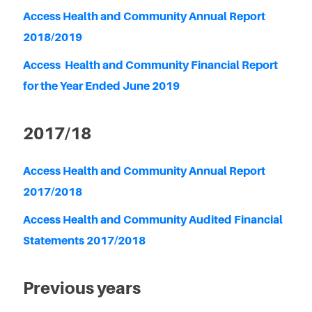
Access Health and Community Annual Report
2018/2019
Access Health and Community Financial Report
for the Year Ended June 2019
2017/18
Access Health and Community Annual Report
2017/2018
Access Health and Community Audited Financial
Statements 2017/2018
Previous years