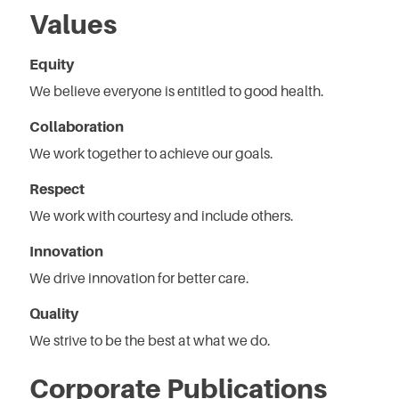
Values
Equity
We believe everyone is entitled to good health.
Collaboration
We work together to achieve our goals.
Respect
We work with courtesy and include others.
Innovation
We drive innovation for better care.
Quality
We strive to be the best at what we do.
Corporate Publications