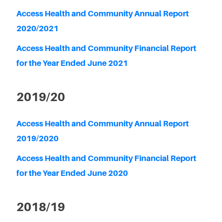
Access Health and Community Annual Report
2020/2021
Access Health and Community Financial Report
for the Year Ended June 2021
2019/20
Access Health and Community Annual Report
2019/2020
Access Health and Community Financial Report
for the Year Ended June 2020
2018/19