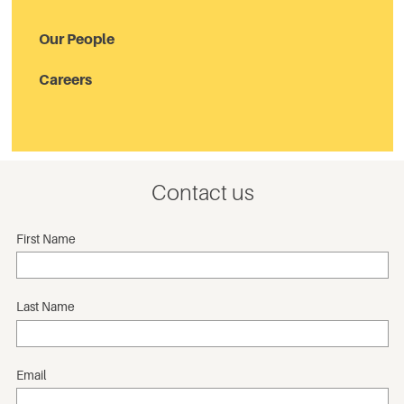
Our People
Careers
Contact us
First Name
Last Name
Email