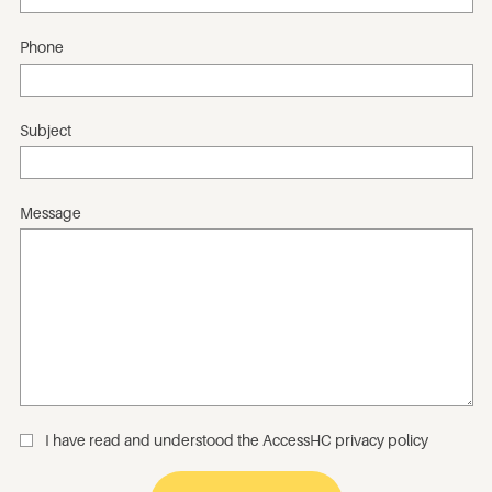
Phone
Subject
Message
I have read and understood the
AccessHC privacy policy
_