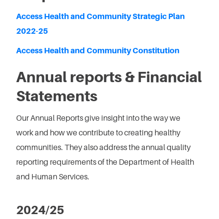
Access Health and Community Strategic Plan
2022-25
Access Health and Community Constitution
Annual reports & Financial
Statements
Our Annual Reports give insight into the way we
work and how we contribute to creating healthy
communities. They also address the annual quality
reporting requirements of the Department of Health
and Human Services.
2024/25