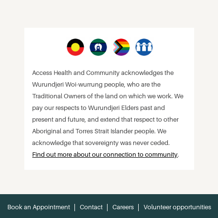
Access Health and Community acknowledges the
Wurundjeri Woi-wurrung people, who are the
Traditional Owners of the land on which we work. We
pay our respects to Wurundjeri Elders past and
present and future, and extend that respect to other
Aboriginal and Torres Strait Islander people. We
acknowledge that sovereignty was never ceded.
Find out more about our connection to community
.
Book an Appointment
Contact
Careers
Volunteer opportunities