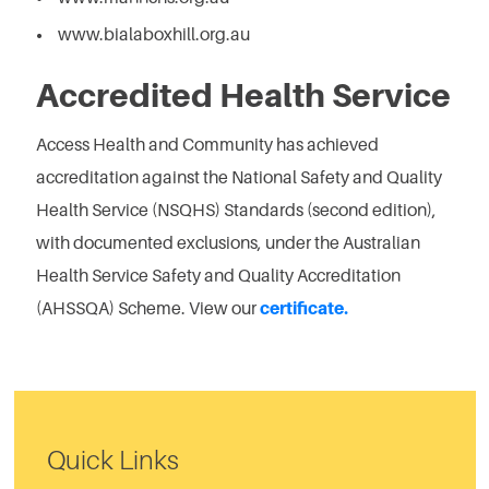
www.bialaboxhill.org.au
Accredited Health Service
Access Health and Community has achieved
accreditation against the National Safety and Quality
Health Service (NSQHS) Standards (second edition),
with documented exclusions, under the Australian
Health Service Safety and Quality Accreditation
(AHSSQA) Scheme. View our
certificate.
Quick Links