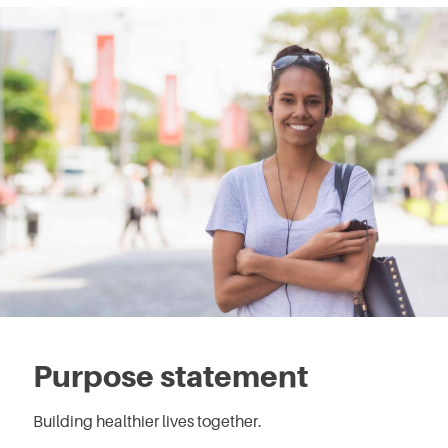
Purpose statement
Building healthier lives together.