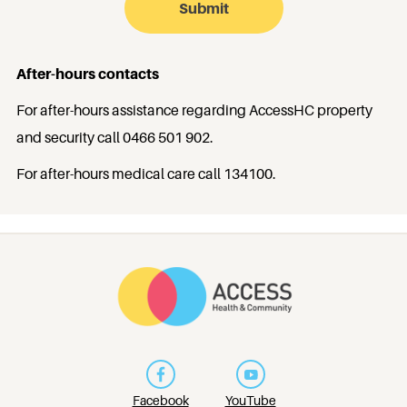
After-hours contacts
For after-hours assistance regarding AccessHC property
and security call
0466 501 902
.
For after-hours medical care call
134100
.
Facebook
YouTube