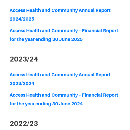
Access Health and Community Annual Report
2024/2025
Access Health and Community – Financial Report
for the year ending 30 June 2025
2023/24
Access Health and Community Annual Report
2023/2024
Access Health and Community – Financial Report
for the year ending 30 June 2024
2022/23