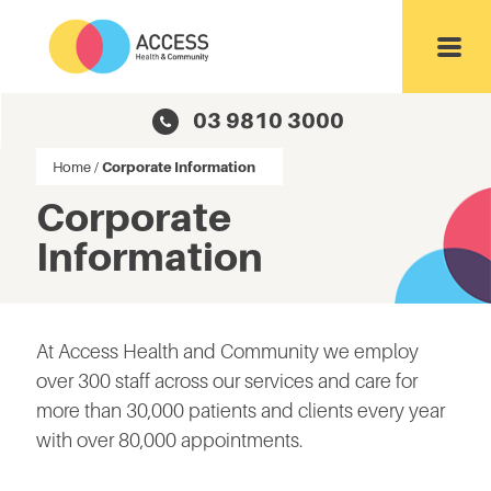
Toggl
03 9810 3000
Home
/
Corporate Information
Corporate
Information
At Access Health and Community we employ
over 300 staff across our services and care for
more than 30,000 patients and clients every year
with over 80,000 appointments.