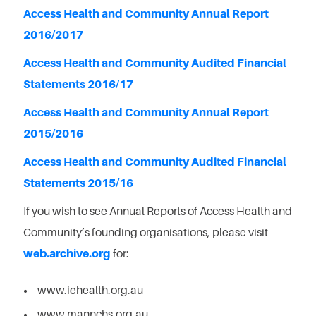
Access Health and Community Annual Report
2016/2017
Access Health and Community Audited Financial
Statements 2016/17
Access Health and Community Annual Report
2015/2016
Access Health and Community Audited Financial
Statements 2015/16
If you wish to see Annual Reports of Access Health and
Community’s founding organisations, please visit
web.archive.org
for:
www.iehealth.org.au
www.mannchs.org.au