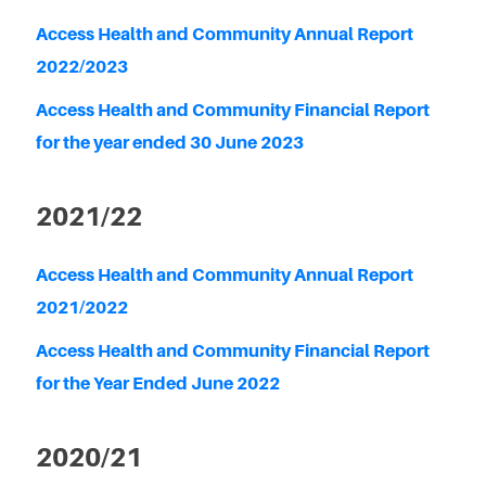
Access Health and Community Annual Report
2022/2023
Access Health and Community Financial Report
for the year ended 30 June 2023
2021/22
Access Health and Community Annual Report
2021/2022
Access Health and Community Financial Report
for the Year Ended June 2022
2020/21