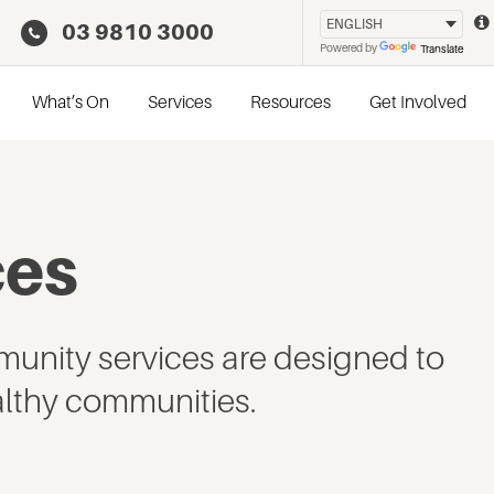
03 9810 3000
Powered by
Translate
What’s On
Services
Resources
Get Involved
ces
unity services are designed to
lthy communities.