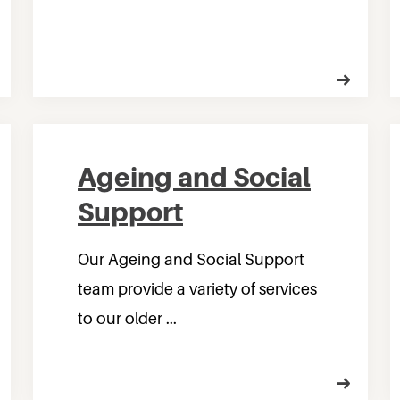
Ageing and Social
Support
Our Ageing and Social Support
team provide a variety of services
to our older ...