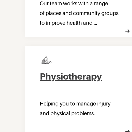
Our team works with a range
of places and community groups
to improve health and ...
Physiotherapy
Helping you to manage injury
and physical problems.