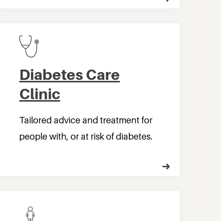
Diabetes Care
Clinic
Tailored advice and treatment for
people with, or at risk of diabetes.