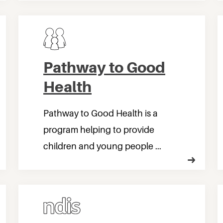
Pathway to Good
Health
Pathway to Good Health is a
program helping to provide
children and young people ...