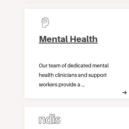
Mental Health
Our team of dedicated mental
health clinicians and support
workers provide a ...