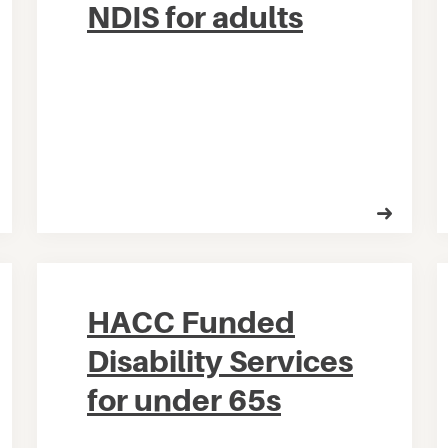
NDIS for adults
HACC Funded
Disability Services
for under 65s