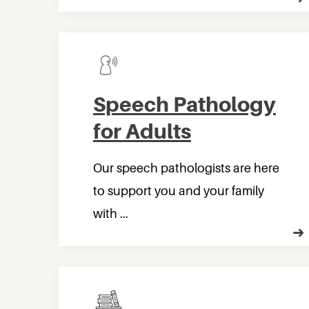
Speech Pathology
for Adults
Our speech pathologists are here
to support you and your family
with ...