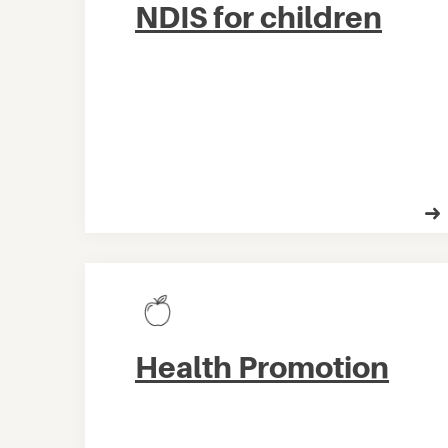
NDIS for children
Health Promotion