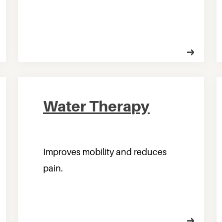
Water Therapy
Improves mobility and reduces
pain.