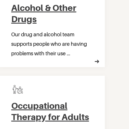
Alcohol & Other
Drugs
Our drug and alcohol team
supports people who are having
problems with their use ...
Occupational
Therapy for Adults