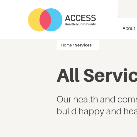
About
Home
/
Services
All Servi
Our health and comm
build happy and hea