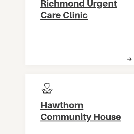
Richmond Urgent
Care Clinic
Hawthorn
Community House