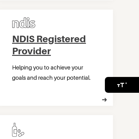
NDIS Registered
Provider
Helping you to achieve your
goals and reach your potential.