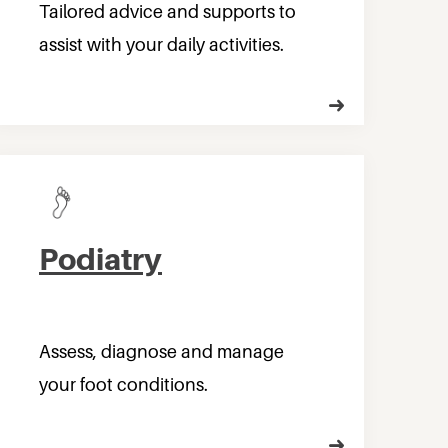
Tailored advice and supports to
assist with your daily activities.
Podiatry
Assess, diagnose and manage
your foot conditions.