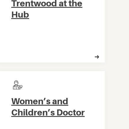
Trentwood at the
Hub
Women’s and
Children’s Doctor