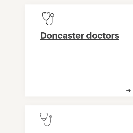
Doncaster doctors