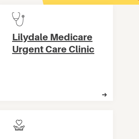
Lilydale Medicare
Urgent Care Clinic