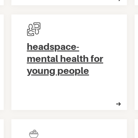
headspace-
mental health for
young people