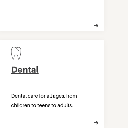
Dental
Dental care for all ages, from
children to teens to adults.