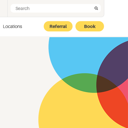
Search for:
Search
Locations
Referral
Book