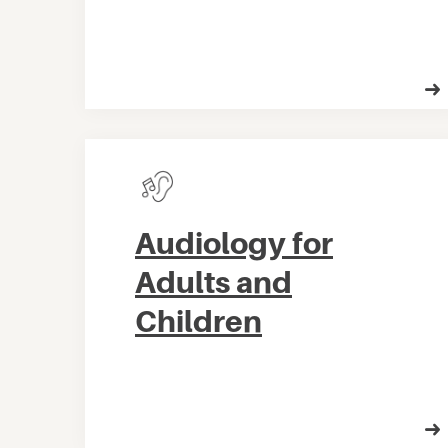
Audiology for
Adults and
Children