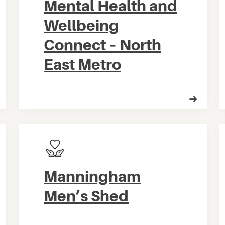
Mental Health and
Wellbeing
Connect – North
East Metro
Manningham
Men’s Shed