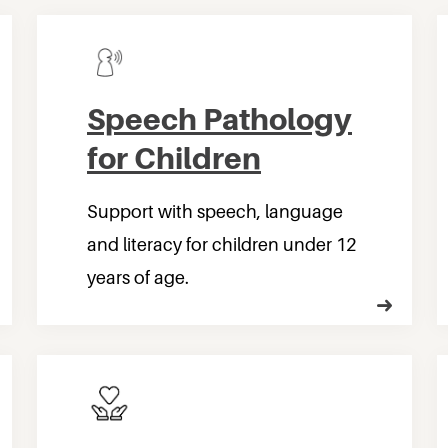
Speech Pathology
for Children
Support with speech, language
and literacy for children under 12
years of age.