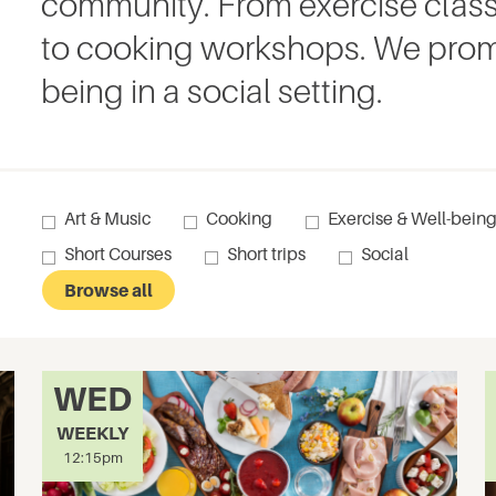
community. From exercise class
to cooking workshops. We prom
being in a social setting.
Art & Music
Cooking
Exercise & Well-bein
Short Courses
Short trips
Social
Browse all
WED
WEEKLY
12:15pm