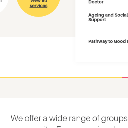
m
View all
Doctor
services
Ageing and Social
Support
Pathway to Good 
We offer a wide range of groups