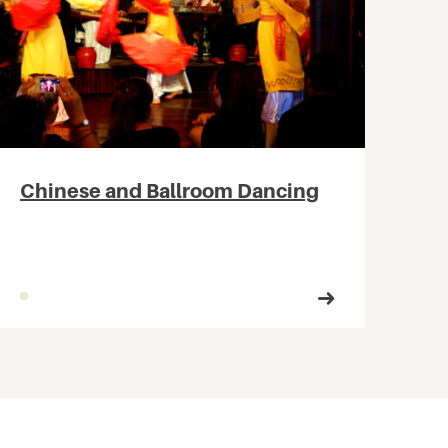
Chinese and Ballroom Dancing