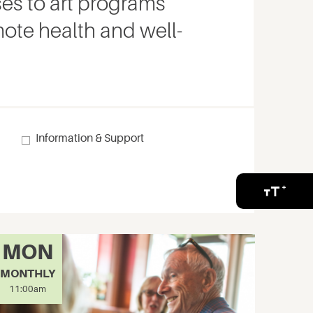
es to art programs
ote health and well-
g
Information & Support
MON
MONTHLY
11:00am