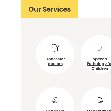
Doncaster
Speech
doctors
Pathology fo
Children