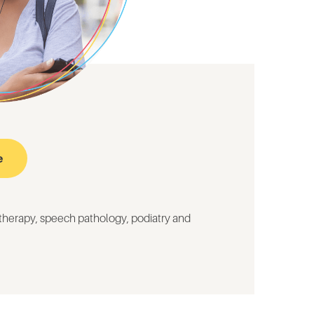
e
otherapy,
speech pathology,
podiatry and