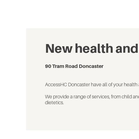
New health and
90 Tram Road Doncaster
AccessHC Doncaster have
all of
your health 
We
provide
a range of
services, from
child an
dietetics.