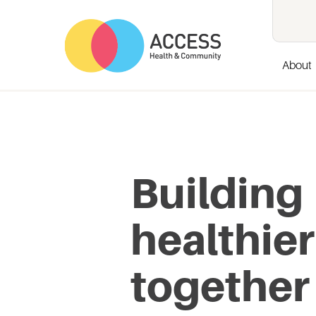
About
Building
healthier
together