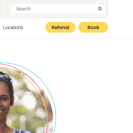
Search for:
Search
Locations
Referral
Book