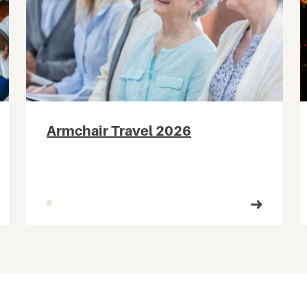
Armchair Travel 2026