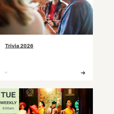
Trivia 2026
TUE
WEEKLY
9:00am