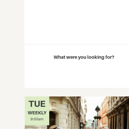
What were you looking for?
TUE
WEEKLY
9:00am