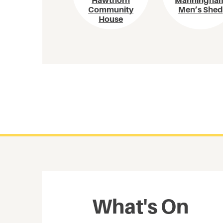
Hawthorn
Manningha
Community
Men’s Shed
House
What's On