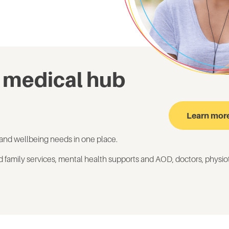
 medical hub
Learn mor
and wellbeing needs in one place.
d family services, mental health
supports and AOD
, doctors
, physi