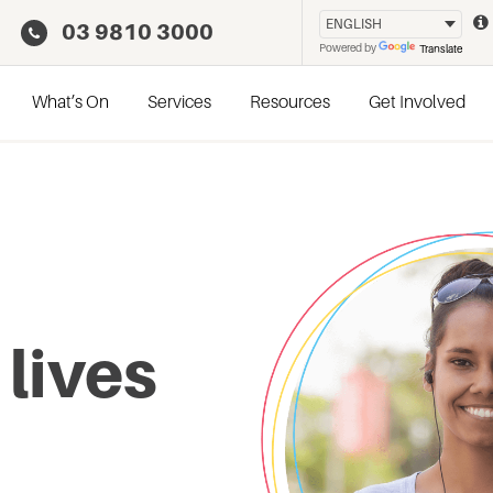
03 9810 3000
Powered by
Translate
What’s On
Services
Resources
Get Involved
 lives