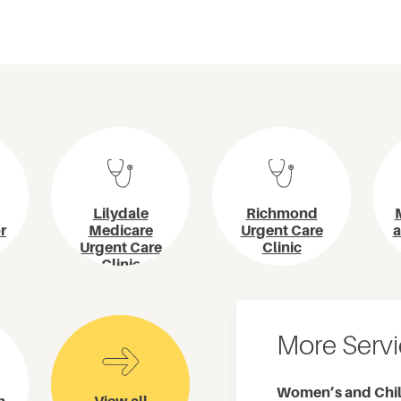
Lilydale
Richmond
r
Medicare
Urgent Care
a
Urgent Care
Clinic
Clinic
More Serv
Women’s and Chil