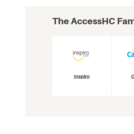
The AccessHC Fami
Inspiro
C