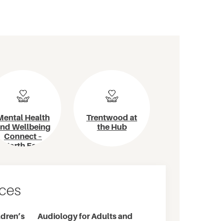
Mental Health
Trentwood at
nd Wellbeing
the Hub
Connect –
North East
Metro
ices
dren’s
Audiology for Adults and