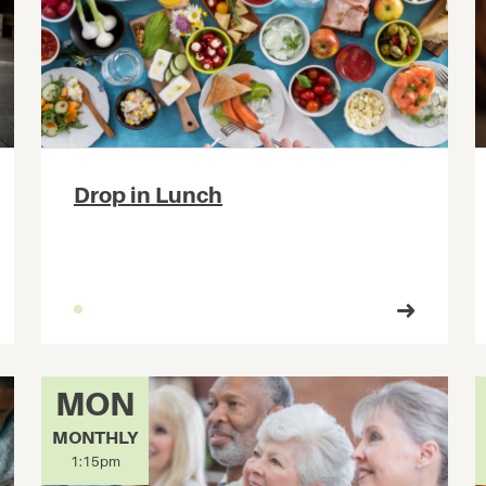
Drop in Lunch
MON
MONTHLY
1:15pm