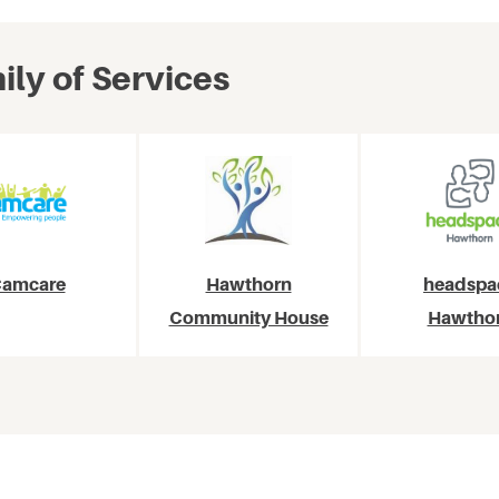
ly of Services
amcare
Hawthorn
headspa
Community House
Hawtho