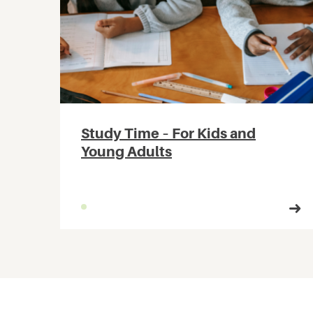
Study Time – For Kids and
Young Adults