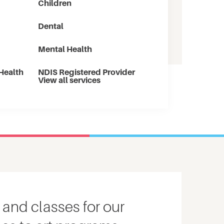
Children
Dental
Mental Health
Health
NDIS Registered Provider
View all services
 and classes for our