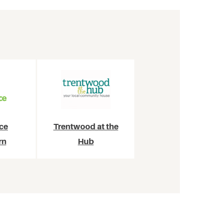
ce
Trentwood at the
rn
Hub