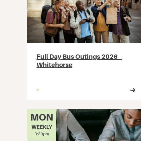
Full Day Bus Outings 2026 –
Whitehorse
MON
WEEKLY
3:30pm