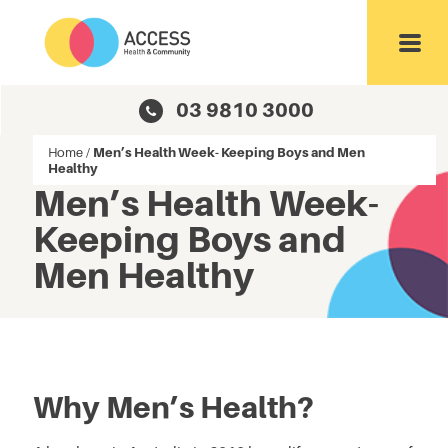
Toggl
03 9810 3000
Home
/
Men’s Health Week- Keeping Boys and Men
Healthy
Men’s Health Week-
Keeping Boys and
Men Healthy
Why Men’s Health?