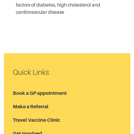
factors of diabetes, high cholesterol and
cardiovascular disease
Quick Links
Book a GP appointment
Make a Referral
Travel Vaccine Clinic
Get Involved