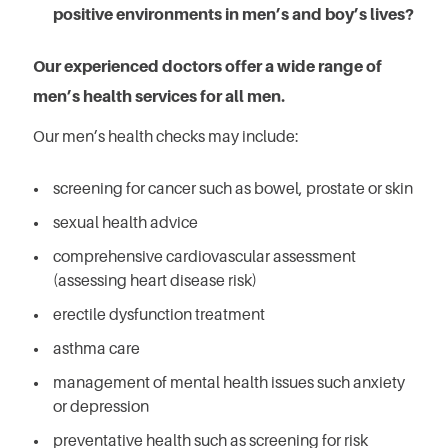
positive environments in men’s and boy’s lives?
Our experienced doctors offer a wide range of
men’s health services for all men.
Our men’s health checks may include:
screening for cancer such as bowel, prostate or skin
sexual health advice
comprehensive cardiovascular assessment
(assessing heart disease risk)
erectile dysfunction treatment
asthma care
management of mental health issues such anxiety
or depression
preventative health such as screening for risk