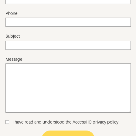
Phone
Subject
Message
I have read and understood the
AccessHC privacy policy
_