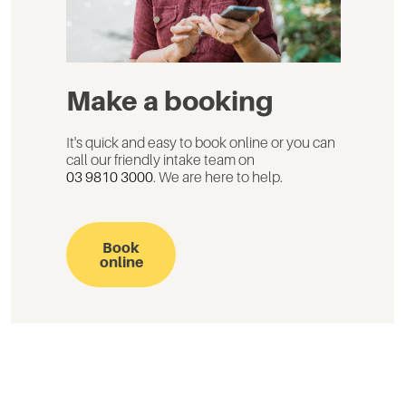
Make a booking
It's quick and easy to book online or you can
call our friendly intake team on
03 9810 3000
. We are here to help.
Book
online