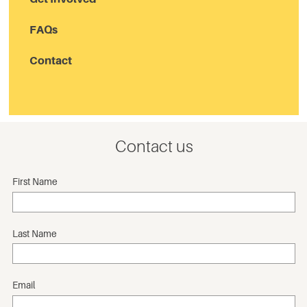
FAQs
Contact
Contact us
First Name
Last Name
Email