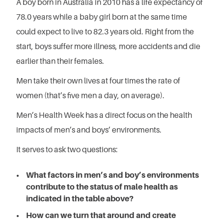
A boy born in Australia in 2010 has a life expectancy of
78.0 years while a baby girl born at the same time
could expect to live to 82.3 years old. Right from the
start, boys suffer more illness, more accidents and die
earlier than their females.
Men take their own lives at four times the rate of
women (that’s five men a day, on average).
Men’s Health Week has a direct focus on the health
impacts of men’s and boys’ environments.
It serves to ask two questions:
What factors in men’s and boy’s environments
contribute to the status of male health as
indicated in the table above?
How can we turn that around and create