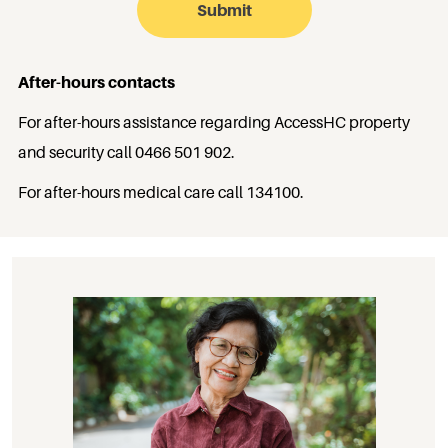
After-hours contacts
For after-hours assistance regarding AccessHC property
and security call
0466 501 902
.
For after-hours medical care call
134100
.