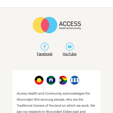
Facebook
YouTube
Access Health and Community acknowledges the
Wurundjeri Woi-wurrung people, who are the
Traditional Owners of the land on which we work. We
pay our respects to Wurundjeri Elders past and