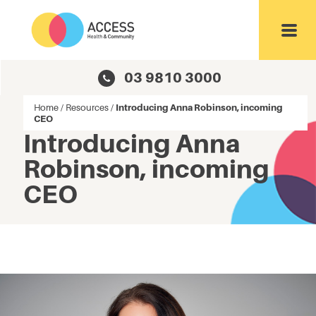
Toggl
03 9810 3000
Home
/
Resources
/
Introducing Anna Robinson, incoming
CEO
Introducing Anna
Robinson, incoming
CEO