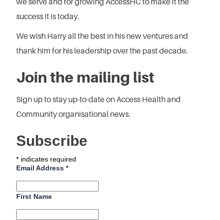
we serve and for growing AccessHC to make it the
success it is today.
We wish Harry all the best in his new ventures and
thank him for his leadership over the past decade.
Join the mailing list
Sign up to stay up-to-date on Access Health and
Community organisational news.
Subscribe
*
indicates required
Email Address
*
First Name