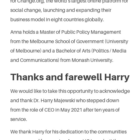
for Change.org, the world’s largest online platform for
social change, launching and expanding their
business model in eight countries globally.
Anna holds a Master of Public Policy Management
from the Melbourne School of Government (University
of Melbourne) and a Bachelor of Arts (Politics / Media
and Communications) from Monash University.
Thanks and farewell Harry
We would like to take this opportunity to acknowledge
and thank Dr. Harry Majewski who stepped down
from the role of CEO in May 2021 after ten years of
service.
We thank Harry for his dedication to the communities