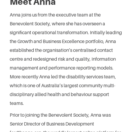
Meet Anna
Anna joins us from the executive team at the
Benevolent Society, where she has overseen a
significant operational transformation. Initially leading
the Growth and Business Excellence portfolio, Anna
established the organisation’s centralised contact
centre and redesigned risk and quality, information
management and performance reporting models.
More recently Anna led the disability services team,
which is one of Australia’s largest community multi-
disciplinary allied health and behaviour support
teams.
Prior to joining the Benevolent Society, Anna was
Senior Director of Business Development