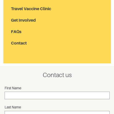
Travel Vaccine Clinic
Get Involved
FAQs
Contact
Contact us
First Name
Last Name