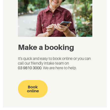
Make a booking
It's quick and easy to book online or you can
call our friendly intake team on
03 9810 3000
. We are here to help.
Book
online