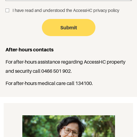
I have read and understood the
AccessHC privacy policy
_
After-hours contacts
For after-hours assistance regarding AccessHC property
and security call
0466 501 902
.
For after-hours medical care call
134100
.