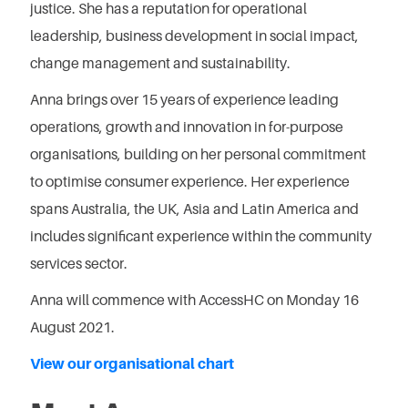
justice. She has a reputation for operational
leadership, business development in social impact,
change management and sustainability.
Anna brings over 15 years of experience leading
operations, growth and innovation in for-purpose
organisations, building on her personal commitment
to optimise consumer experience. Her experience
spans Australia, the UK, Asia and Latin America and
includes significant experience within the community
services sector.
Anna will commence with AccessHC on Monday 16
August 2021.
View our organisational chart