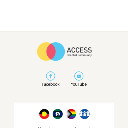
Facebook
YouTube