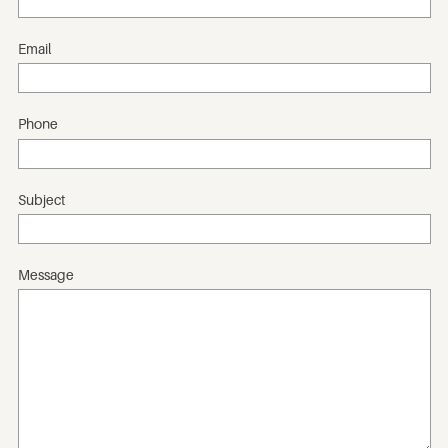
Email
Phone
Subject
Message