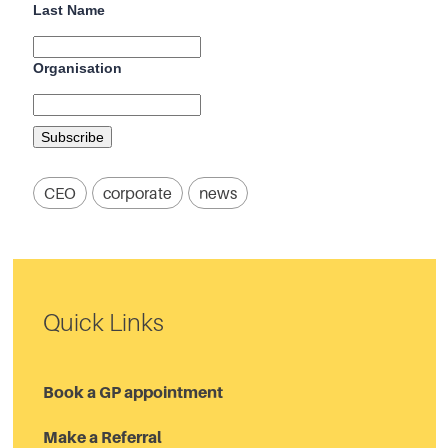
Last Name
Organisation
CEO
corporate
news
Quick Links
Book a GP appointment
Make a Referral