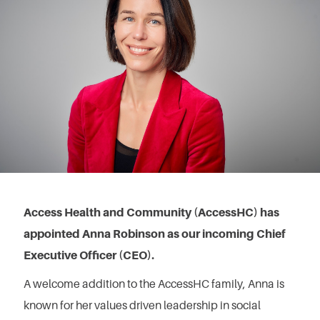
Access Health and Community (AccessHC) has
appointed Anna Robinson as our incoming Chief
Executive Officer (CEO).
A welcome addition to the AccessHC family, Anna is
known for her values driven leadership in social