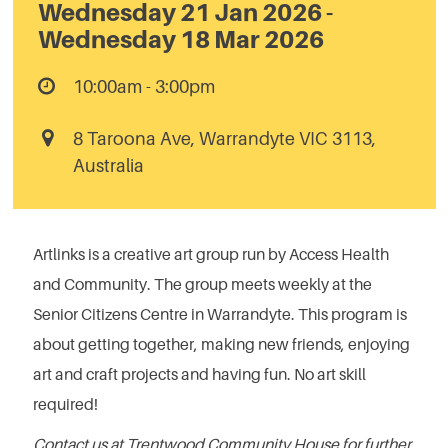
Wednesday 21 Jan 2026 -
Wednesday 18 Mar 2026
10:00am - 3:00pm
8 Taroona Ave, Warrandyte VIC 3113,
Australia
Artlinks is a creative art group run by Access Health
and Community. The group meets weekly at the
Senior Citizens Centre in Warrandyte. This program is
about getting together, making new friends, enjoying
art and craft projects and having fun. No art skill
required!
Contact us at Trentwood Community House for further