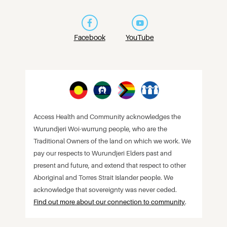
Facebook
YouTube
Access Health and Community acknowledges the
Wurundjeri Woi-wurrung people, who are the
Traditional Owners of the land on which we work. We
pay our respects to Wurundjeri Elders past and
present and future, and extend that respect to other
Aboriginal and Torres Strait Islander people. We
acknowledge that sovereignty was never ceded.
Find out more about our connection to community
.