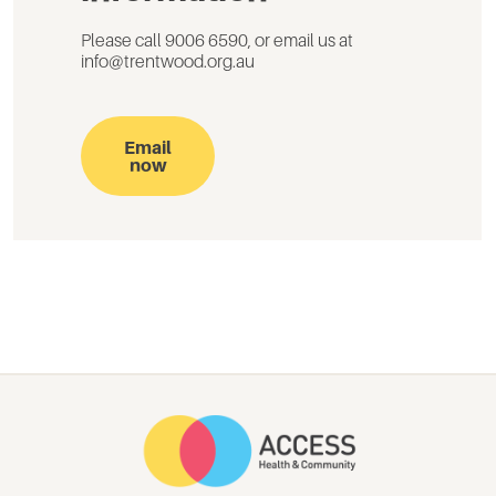
Please call 9006 6590, or email us at
info@trentwood.org.au
Email
now