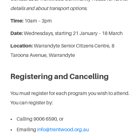
details and about transport options.
Time:
10am – 3pm
Date:
Wednesdays, starting 21 January – 18 March
Location:
Warrandyte Senior Citizens Centre, 8
Taroona Avenue, Warrandyte
Registering and Cancelling
You must register for each program you wish to attend.
You can register by:
Calling 9006 6590, or
Emailing
info@trentwood.org.au