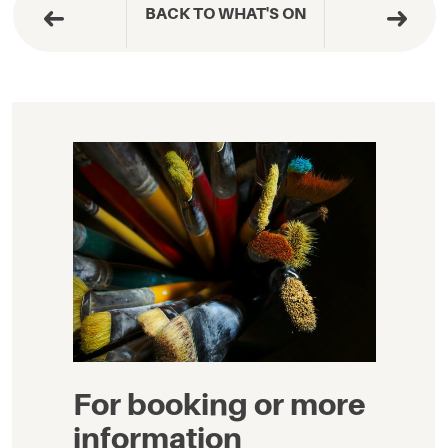
BACK TO WHAT'S ON
For booking or more
information