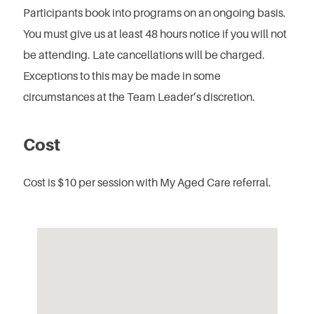
Participants book into programs on an ongoing basis.
You must give us at least 48 hours notice if you will not
be attending.
Late cancellations will be charged.
Exceptions to this may be made in some
circumstances at the Team Leader’s discretion.
Cost
Cost is $10 per session with My Aged Care referral.