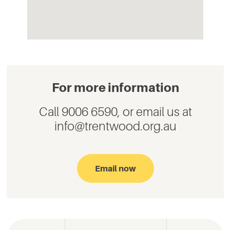
For more information
Call 9006 6590, or email us at
info@trentwood.org.au
Email now