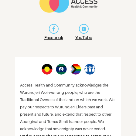
Facebook
YouTube
Access Health and Community acknowledges the
Wurundjeri Woi-wurrung people, who are the
Traditional Owners of the land on which we work. We
pay our respects to Wurundjeri Elders past and
present and future, and extend that respect to other
Aboriginal and Torres Strait Islander people. We
acknowledge that sovereignty was never ceded.
Find out more about our connection to community
.