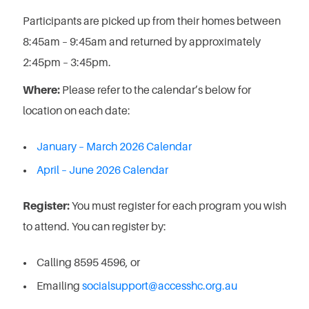
Participants are picked up from their homes between
8:45am – 9:45am and returned by approximately
2:45pm – 3:45pm.
Where:
Please refer to the calendar’s below for
location on each date:
January – March 2026 Calendar
April – June 2026 Calendar
Register:
You must register for each program you wish
to attend. You can register by:
Calling 8595 4596, or
Emailing
socialsupport@accesshc.org.au