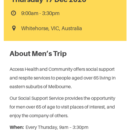
9:00am - 3:30pm
Whitehorse, VIC, Australia
About Men’s Trip
Access Health and Community offers social support
and respite services to people aged over 65 living in
eastern suburbs of Melbourne.
Our Social Support Service provides the opportunity
for men over 65 of age to visit places of interest, and
enjoy the company of others.
When:
Every Thursday, 9am – 3:30pm