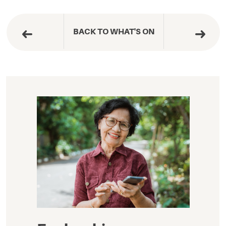
BACK TO WHAT'S ON