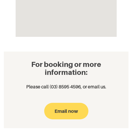
For booking or more
information:
Please call (03) 8595 4596,
or email
us.
Email now