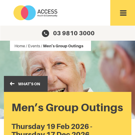
Toggl
03 9810 3000
Home
/
Events
/
Men’s Group Outings
WHAT’S ON
Men’s Group Outings
Thursday 19 Feb 2026 -
Thursday 17 Dec 2026