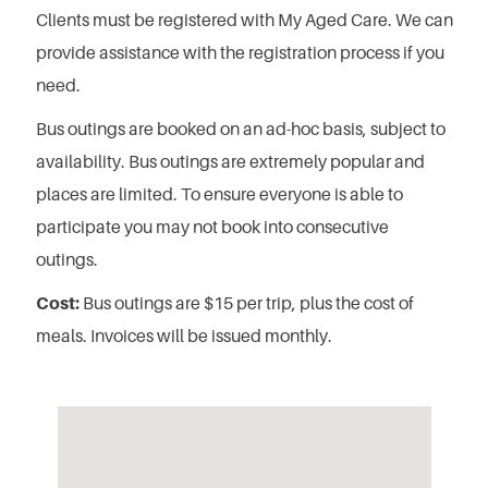
Clients must be registered with My Aged Care. We can
provide assistance with the registration process if you
need.
Bus outings are booked on an ad-hoc basis, subject to
availability.
Bus outings are extremely popular and
places are limited.
To ensure everyone is able to
participate you may not book into consecutive
outings.
Cost:
Bus outings are $15 per trip, plus the cost of
meals. Invoices will be issued monthly.