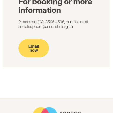
For booking or more
information
Please call (03) 8595 4596, or email us at
socialsupport@accesshc.org.au
Email
now