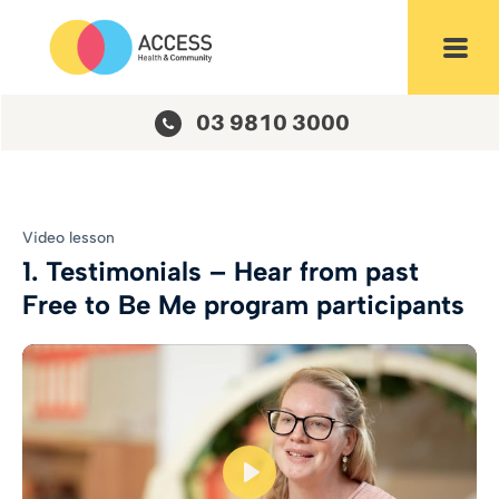
Login
Toggl
03 9810 3000
Video lesson
1. Testimonials – Hear from past
Free to Be Me program participants
Play