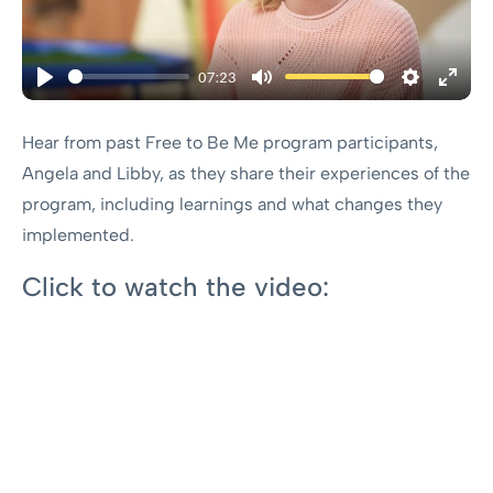
07:23
Play
Mute
Settings
Enter
fulls
Hear from past Free to Be Me program participants,
Angela and Libby, as they share their experiences of the
program, including learnings and what changes they
implemented.
Click to watch the video: