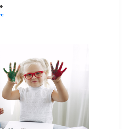
re
re
.