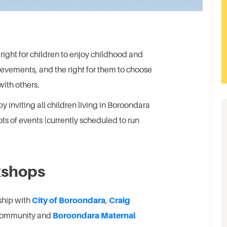
ight for children to enjoy childhood and
hievements, and the right for them to choose
with others.
 inviting all children living in Boroondara
ots of events (currently scheduled to run
kshops
rship with
City of Boroondara
,
Craig
 Community and
Boroondara Maternal