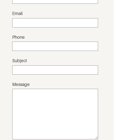
Email
Phone
Subject
Message