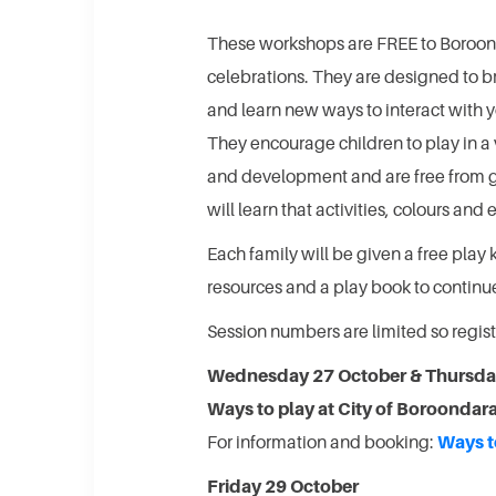
These workshops are FREE to Boroond
celebrations. They are designed to br
and learn new ways to interact with y
They encourage children to play in a 
and development and are free from g
will learn that activities, colours and
Each family will be given a free play 
resources and a play book to continue
Session numbers are limited so regi
Wednesday 27 October & Thursda
Ways to play at City of Boroondar
For information and booking:
Ways t
Friday 29 October