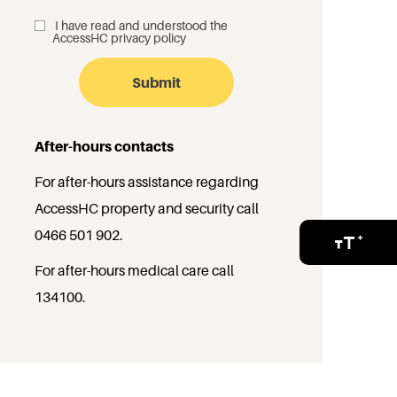
I have read and understood the
_
AccessHC privacy policy
After-hours contacts
For after-hours assistance regarding
AccessHC property and security call
0466 501 902
.
For after-hours medical care call
134100
.