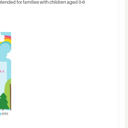
ntended for families with children aged 0-6