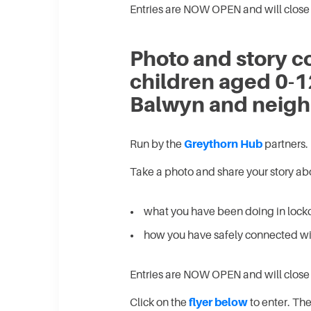
Entries are NOW OPEN and will close
Photo and story co
children aged 0-1
Balwyn and neigh
Run by the
Greythorn Hub
partners.
Take a photo and share your story ab
what you have been doing in loc
how you have safely connected wit
Entries are NOW OPEN and will clos
Click on the
flyer below
to enter. Ther