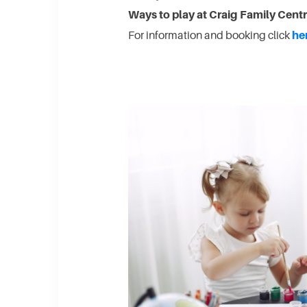
Ways to play at Craig Family Cent
For information and booking click
he