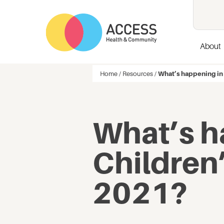
About
Home
/
Resources
/
What’s happening in
What’s h
Children
2021?