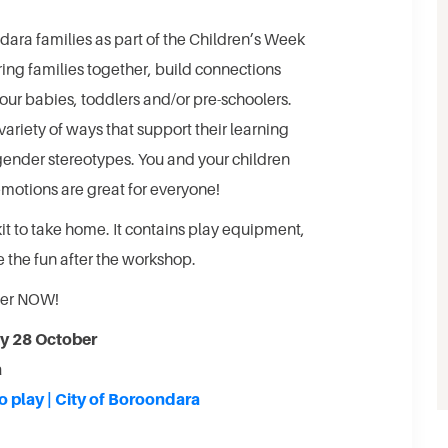
ara families as part of the Children’s Week
ing families together, build connections
our babies, toddlers and/or pre-schoolers.
variety of ways that support their learning
ender stereotypes. You and your children
 emotions are great for everyone!
kit to take home. It contains play equipment,
 the fun after the workshop.
ster NOW!
y 28 October
a
o play | City of Boroondara