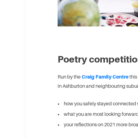
Poetry competiti
Run by the
Craig Family Centre
this
in Ashburton and neighbouring suburb
how you safely stayed connected 
what you are most looking forward
your reflections on 2021 more broa