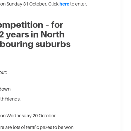
 on Sunday 31 October. Click
here
to enter.
mpetition – for
2 years in North
bouring suburbs
out:
kdown
h friends.
e on Wednesday 20 October.
e are lots of terrific prizes to be won!