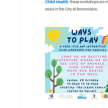
Child Health
, these workshops are i
years in the City of Boroondara.