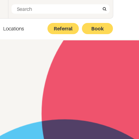
Search for:
Search
Locations
Referral
Book