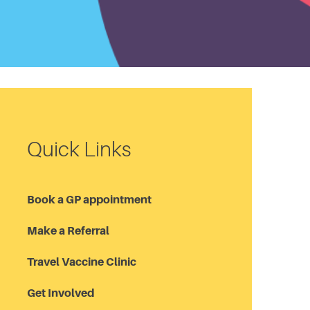
Quick Links
Book a GP appointment
Make a Referral
Travel Vaccine Clinic
Get Involved