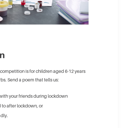
on
 competition is for children aged 6-12 years
s. Send a poem that tells us:
with your friends during lockdown
 to after lockdown, or
dly.