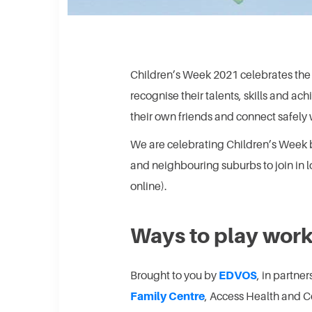
Children’s Week 2021 celebrates the r
recognise their talents, skills and ac
their own friends and connect safely 
We are celebrating Children’s Week by
and neighbouring suburbs to join in l
online).
Ways to play wor
Brought to you by
EDVOS
, in partne
Family Centre
, Access Health and