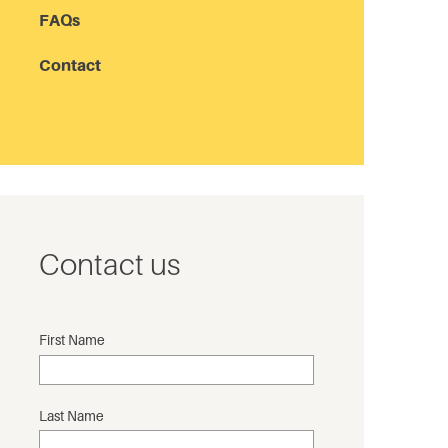
FAQs
Contact
Contact us
First Name
Last Name