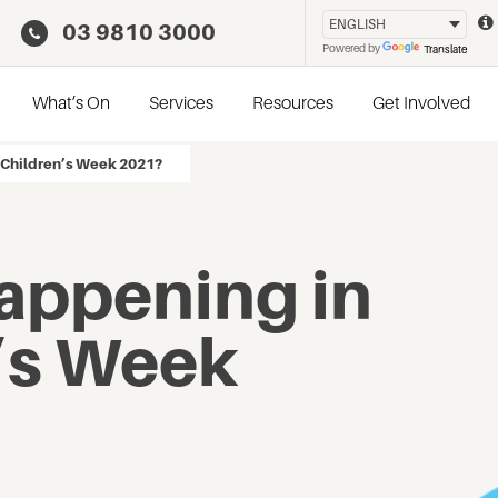
03 9810 3000
Powered by
Translate
What’s On
Services
Resources
Get Involved
 Children’s Week 2021?
appening in
’s Week