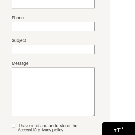
Phone
Subject
Message
I have read and understood the
_
AccessHC privacy policy