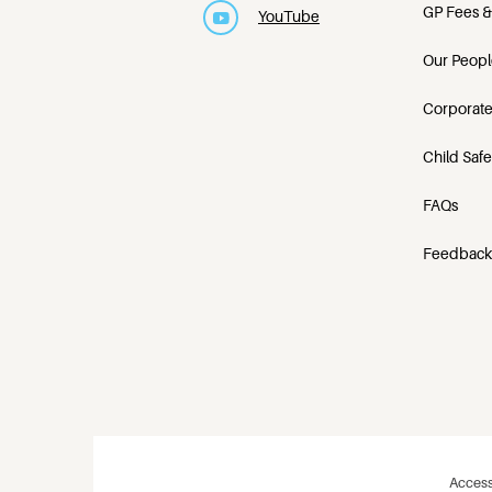
GP Fees &
YouTube
Our Peopl
Corporate
Child Saf
FAQs
Feedback
Access