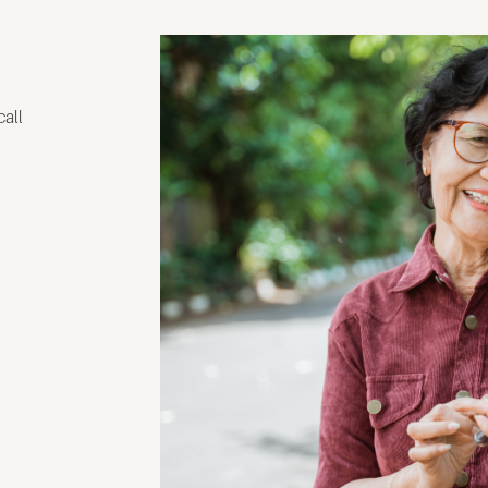
g
call