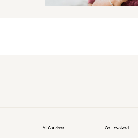
All Services
Get Involved