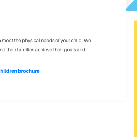
o meet the physical needs of your child. We
nd their families achieve their goals and
hildren brochure