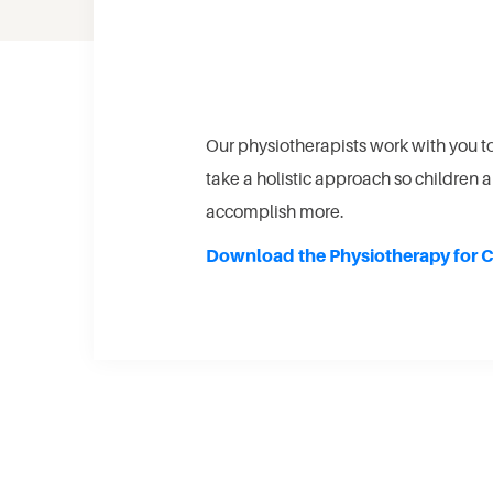
Our physiotherapists work with you t
take a holistic approach so children a
accomplish more.
Download the Physiotherapy for C