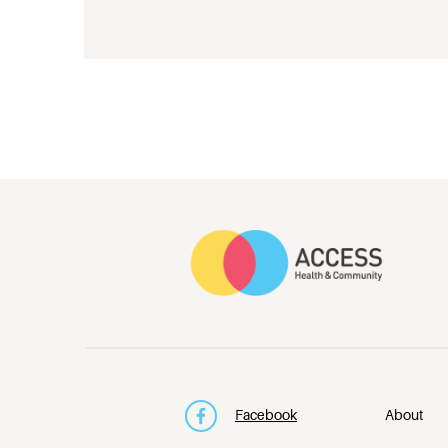
Facebook
About