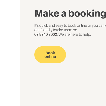
Make a bookin
It's quick and easy to book online or you can 
our friendly intake team on
03 9810 3000
. We are here to help.
Book
online