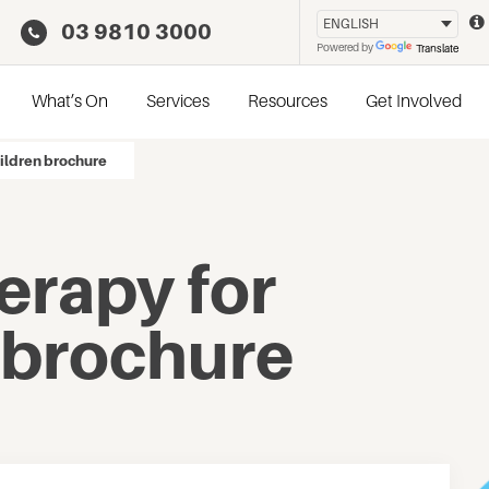
03 9810 3000
Powered by
Translate
What’s On
Services
Resources
Get Involved
ildren brochure
erapy for
 brochure