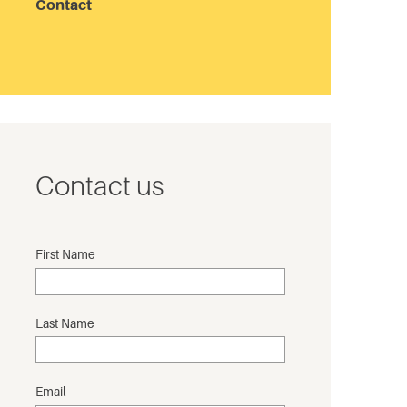
Contact
Contact us
First Name
Last Name
Email