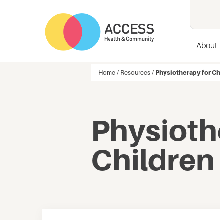
About
Home
/
Resources
/
Physiotherapy for Ch
Physioth
Children