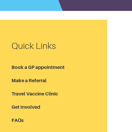
Quick Links
Book a GP appointment
Make a Referral
Travel Vaccine Clinic
Get Involved
FAQs