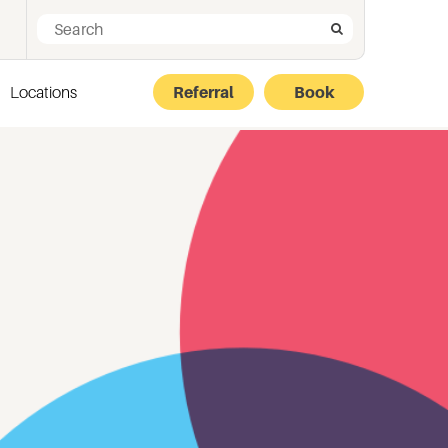
Search for:
Search
Locations
Referral
Book