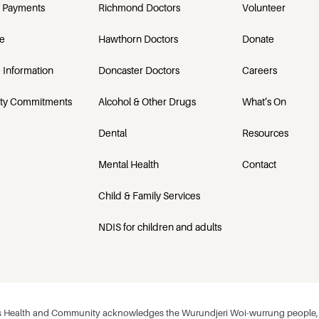
 Payments
Richmond Doctors
Volunteer
e
Hawthorn Doctors
Donate
 Information
Doncaster Doctors
Careers
ety Commitments
Alcohol & Other Drugs
What’s On
Dental
Resources
Mental Health
Contact
Child & Family Services
NDIS for children and adults
 Health and Community acknowledges the Wurundjeri Woi-wurrung people, w