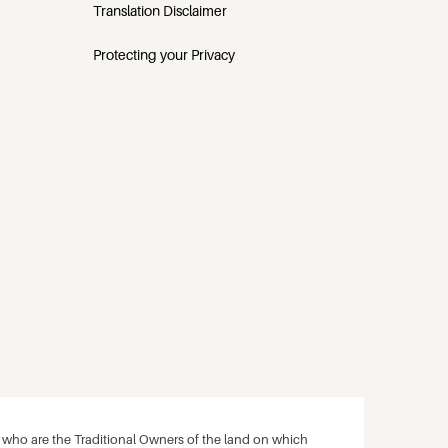
Translation Disclaimer
Protecting your Privacy
ho are the Traditional Owners of the land on which