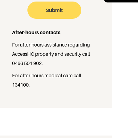
After-hours contacts
For after-hours assistance regarding
AccessHC property and security call
0466 501 902
.
For after-hours medical care call
134100
.