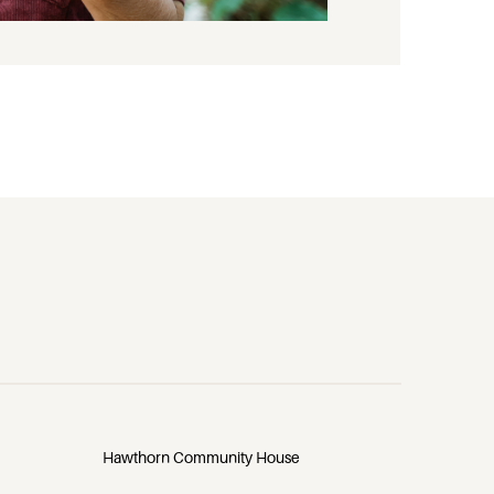
Hawthorn Community House