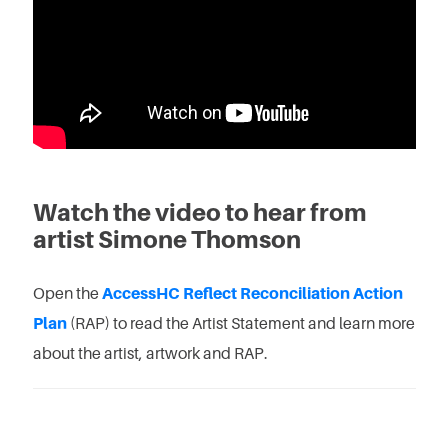
Watch the video to hear from
artist Simone Thomson
Open the
AccessHC Reflect Reconciliation Action
Plan
(RAP) to read the Artist Statement and learn more
about the artist, artwork and RAP.