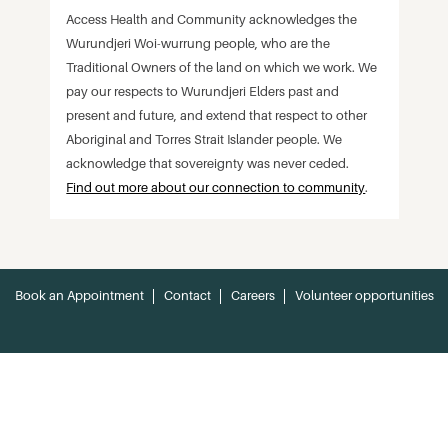
Access Health and Community acknowledges the
Wurundjeri Woi-wurrung people, who are the
Traditional Owners of the land on which we work. We
pay our respects to Wurundjeri Elders past and
present and future, and extend that respect to other
Aboriginal and Torres Strait Islander people. We
acknowledge that sovereignty was never ceded.
Find out more about our connection to community
.
Book an Appointment
Contact
Careers
Volunteer opportunities