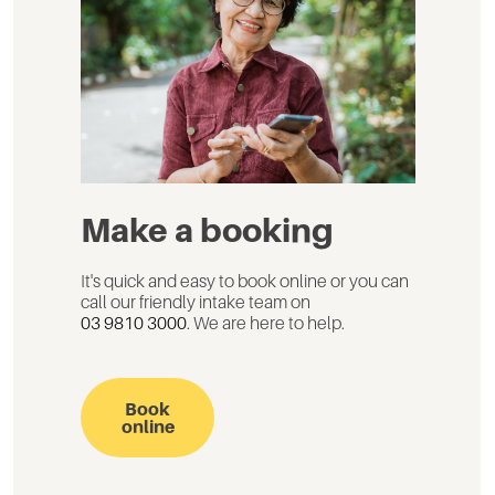
Make a booking
It's quick and easy to book online or you can
call our friendly intake team on
03 9810 3000
. We are here to help.
Book
online