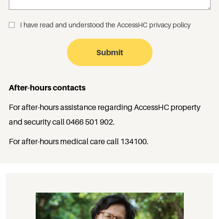
I have read and understood the
AccessHC privacy policy
_
After-hours contacts
For after-hours assistance regarding AccessHC property
and security call
0466 501 902
.
For after-hours medical care call
134100
.