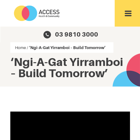
Toggl
03 9810 3000
Home
/
‘Ngi-A-Gat Yirramboi – Build Tomorrow’
‘Ngi-A-Gat Yirramboi
– Build Tomorrow’