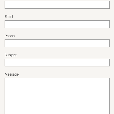
Email
Phone
Subject
Message