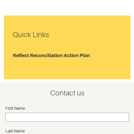
Quick Links
Reflect Reconciliation Action Plan
Contact us
First Name
Last Name