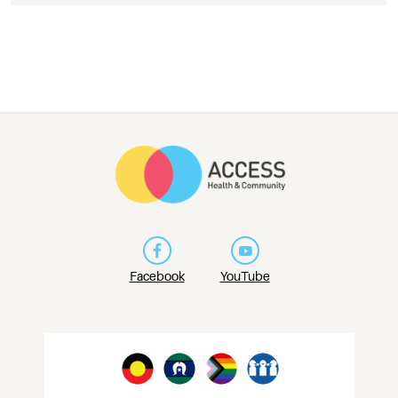
Facebook
YouTube