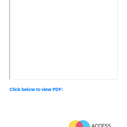
Click below to view PDF: