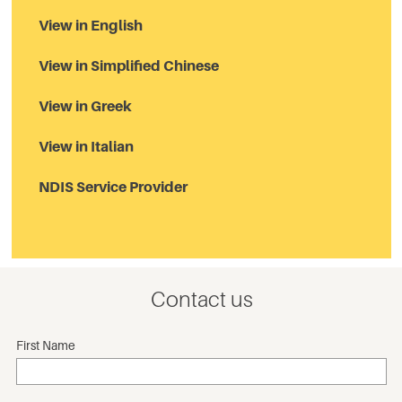
View in English
View in Simplified Chinese
View in Greek
View in Italian
NDIS Service Provider
Contact us
First Name