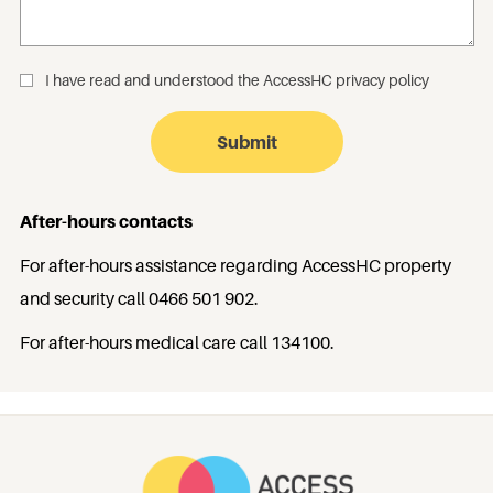
I have read and understood the
AccessHC privacy policy
_
After-hours contacts
For after-hours assistance regarding AccessHC property
and security call
0466 501 902
.
For after-hours medical care call
134100
.