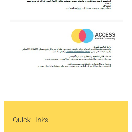
Quick Links