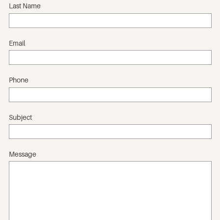
Last Name
Email
Phone
Subject
Message