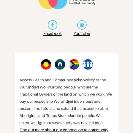
Facebook
YouTube
Access Health and Community acknowledges the
Wurundjeri Woi-wurrung people, who are the
Traditional Owners of the land on which we work. We
pay our respects to Wurundjeri Elders past and
present and future, and extend that respect to other
Aboriginal and Torres Strait Islander people. We
acknowledge that sovereignty was never ceded.
Find out more about our connection to community
.