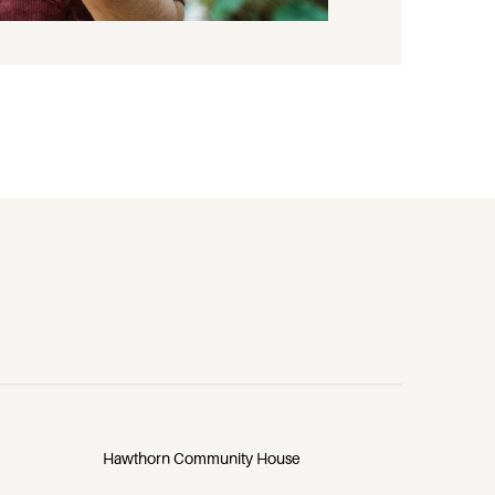
Hawthorn Community House