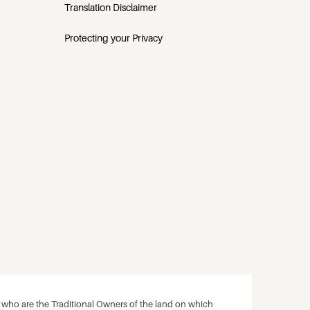
Translation Disclaimer
Protecting your Privacy
ho are the Traditional Owners of the land on which