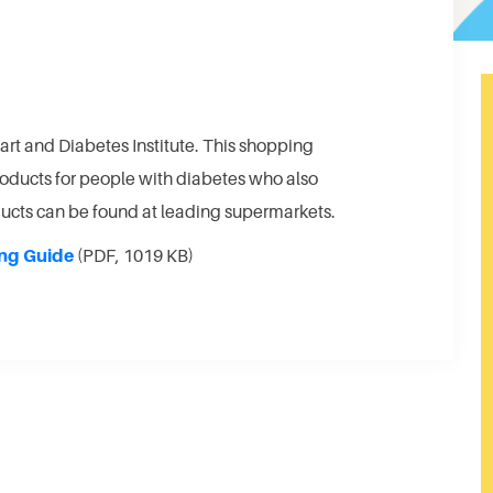
art and Diabetes Institute. This shopping
products for people with diabetes who also
oducts can be found at leading supermarkets.
ng Guide
(PDF, 1019 KB)