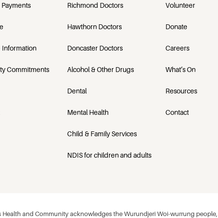
 Payments
Richmond Doctors
Volunteer
e
Hawthorn Doctors
Donate
 Information
Doncaster Doctors
Careers
ety Commitments
Alcohol & Other Drugs
What’s On
Dental
Resources
Mental Health
Contact
Child & Family Services
NDIS for children and adults
 Health and Community acknowledges the Wurundjeri Woi-wurrung people, w