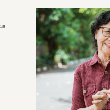
g
call