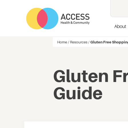
About
Home
/
Resources
/
Gluten Free Shoppin
Gluten F
Guide