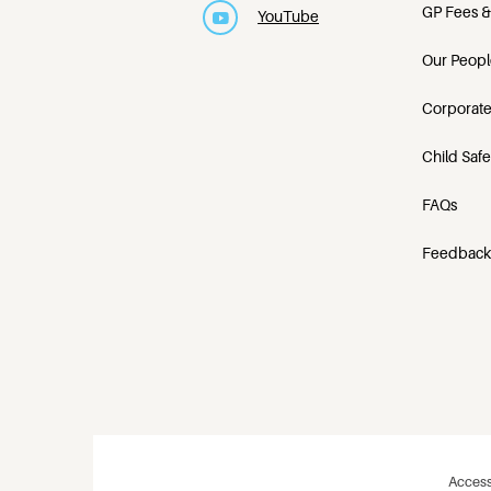
GP Fees &
YouTube
Our Peopl
Corporate
Child Saf
FAQs
Feedback
Access