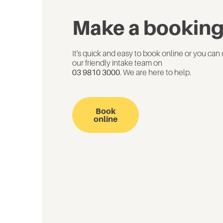
Make a bookin
It's quick and easy to book online or you can 
our friendly intake team on
03 9810 3000
. We are here to help.
Book
online