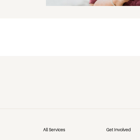
All Services
Get Involved