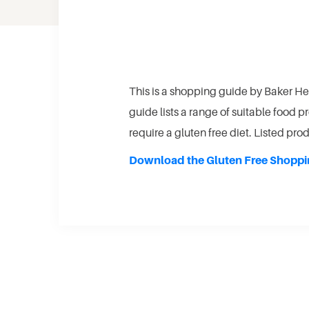
This is a shopping guide by Baker He
guide lists a range of suitable food 
require a gluten free diet. Listed pr
Download the Gluten Free Shoppi