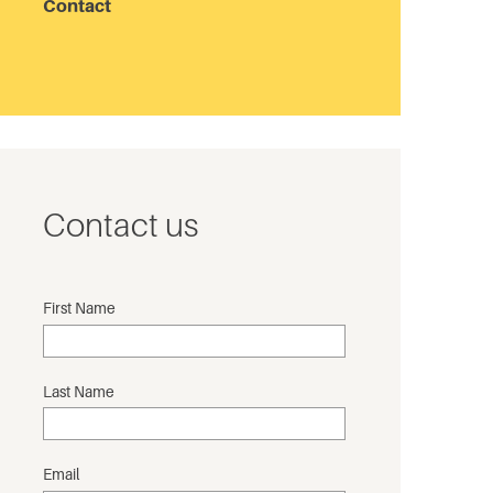
Contact
Contact us
First Name
Last Name
Email