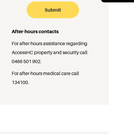
After-hours contacts
For after-hours assistance regarding
AccessHC property and security call
0466 501 902
.
For after-hours medical care call
134100
.