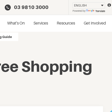
03 9810 3000
Powered by
Translate
What’s On
Services
Resources
Get Involved
g Guide
ree Shopping