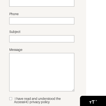
Phone
Subject
Message
I have read and understood the
_
AccessHC privacy policy