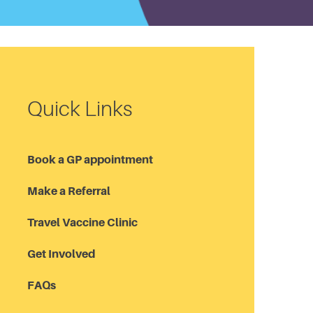
Quick Links
Book a GP appointment
Make a Referral
Travel Vaccine Clinic
Get Involved
FAQs