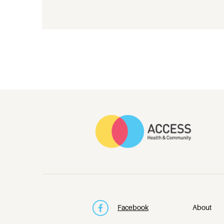
Facebook
About