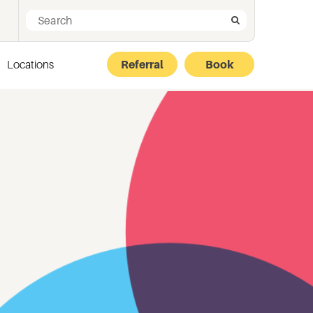
Search for:
Search
Locations
Referral
Book