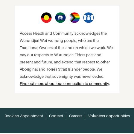
Access Health and Community acknowledges the
Wurundjeri Woi-wurrung people, who are the
Traditional Owners of the land on which we work. We
pay our respects to Wurundjeri Elders past and
present and future, and extend that respect to other
Aboriginal and Torres Strait Islander people. We
acknowledge that sovereignty was never ceded.
Find out more about our connection to community
.
Book an Appointment
Contact
Careers
Volunteer opportunities