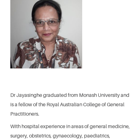
Dr Jayasinghe graduated from Monash University and
is a fellow of the Royal Australian College of General
Practitioners.
With hospital experience in areas of general medicine,
surgery, obstetrics, gynaecology, paediatrics,