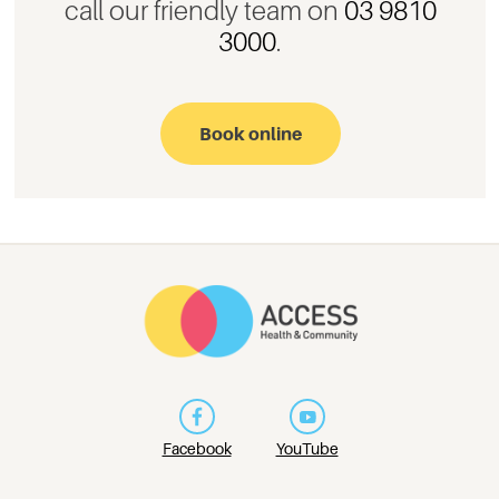
call our friendly team on
03 9810
3000
.
Book online
Facebook
YouTube