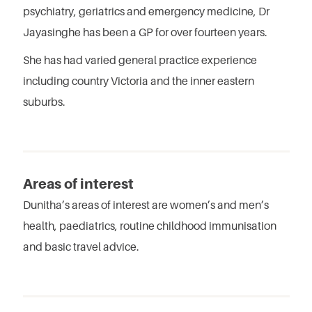
psychiatry, geriatrics and emergency medicine, Dr
Jayasinghe has been a GP for over fourteen years.
She has had varied general practice experience
including country Victoria and the inner eastern
suburbs.
Areas of interest
Dunitha’s areas of interest are women’s and men’s
health, paediatrics, routine childhood immunisation
and basic travel advice.