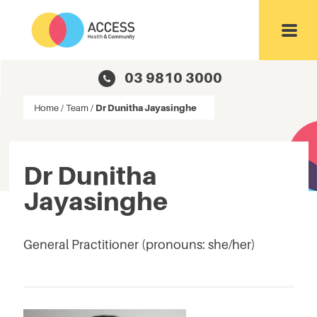
Toggl
03 9810 3000
Home
/
Team
/
Dr Dunitha Jayasinghe
Dr Dunitha
Jayasinghe
General Practitioner (pronouns: she/her)