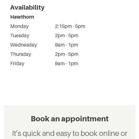
Availability
Hawthorn
Monday
2:15pm - 5pm
Tuesday
2pm - 5pm
Wednesday
9am - 1pm
Thursday
2pm - 5pm
Friday
9am - 1pm
Book an appointment
It’s quick and easy to book online or