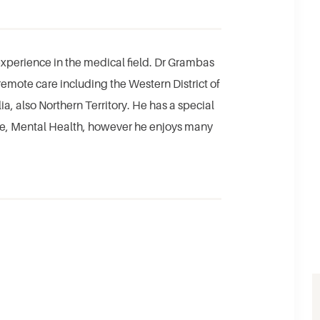
xperience in the medical field. Dr Grambas
remote care including the Western District of
a, also Northern Territory. He has a special
ase, Mental Health, however he enjoys many