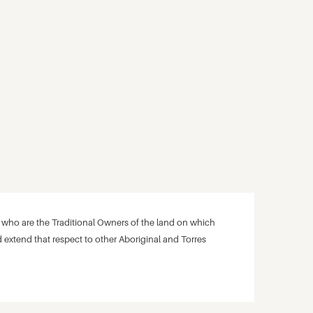
ho are the Traditional Owners of the land on which
 extend that respect to other Aboriginal and Torres