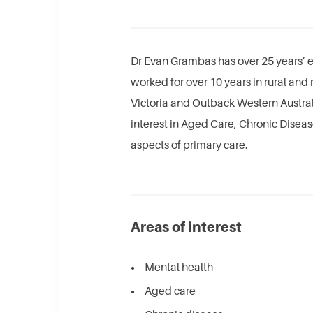
Dr Evan Grambas has over 25 years’ e
worked for over 10 years in rural and 
Victoria and Outback Western Australi
interest in Aged Care, Chronic Dise
aspects of primary care.​
Areas of interest
Mental health
Aged care