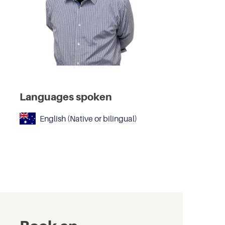
Languages spoken
English (Native or bilingual)