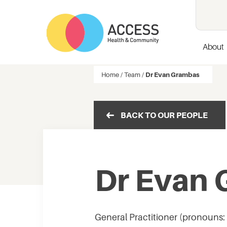
About
Home
/
Team
/
Dr Evan Grambas
BACK TO OUR PEOPLE
Dr Evan
General Practitioner (pronouns: