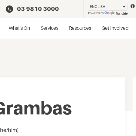
03 9810 3000
Powered by
Translate
What’s On
Services
Resources
Get Involved
 Grambas
 he/him)