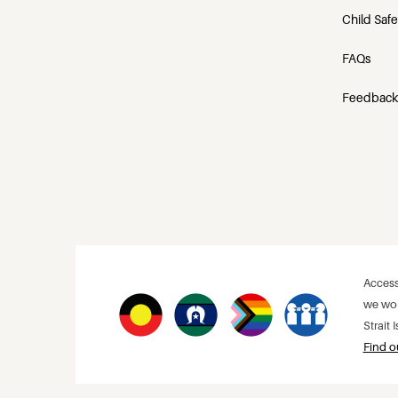
Child Saf
FAQs
Feedback
Access
we wor
Strait
Find o