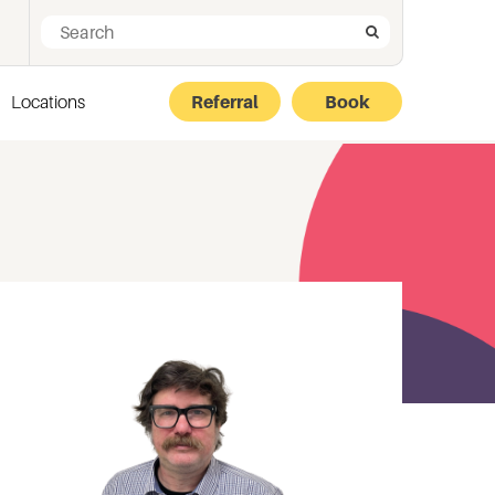
Search for:
Search
Locations
Referral
Book