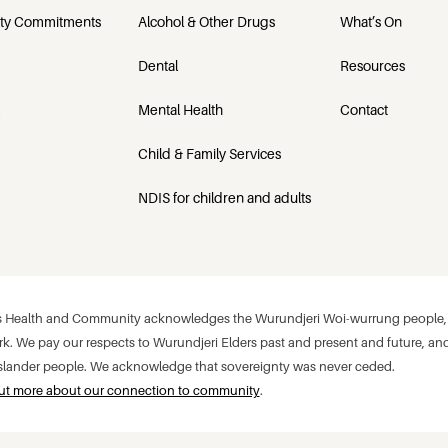
ety Commitments
Alcohol & Other Drugs
What’s On
Dental
Resources
Mental Health
Contact
Child & Family Services
NDIS for children and adults
 Health and Community acknowledges the Wurundjeri Woi-wurrung people, w
k. We pay our respects to Wurundjeri Elders past and present and future, and
 Islander people. We acknowledge that sovereignty was never ceded.
ut more about our connection to community
.