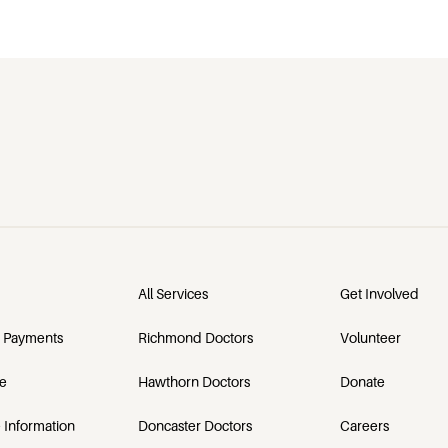
All Services
Get Involved
 Payments
Richmond Doctors
Volunteer
e
Hawthorn Doctors
Donate
 Information
Doncaster Doctors
Careers