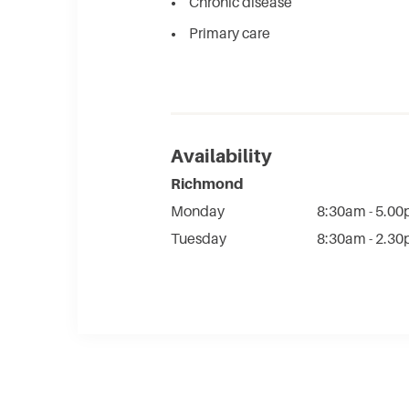
Chronic disease​
Primary care​
Availability
Richmond
Monday
8:30am - 5.0
Tuesday
8:30am - 2.3