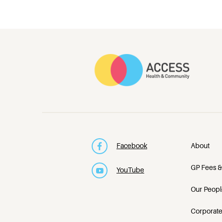
Facebook
About
GP Fees &
YouTube
Our Peopl
Corporate