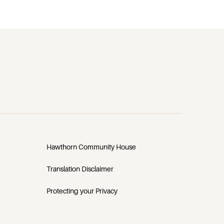
Hawthorn Community House
Translation Disclaimer
Protecting your Privacy