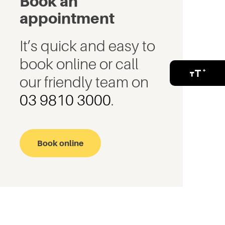
Book an
appointment
It’s quick and easy to
book online or call
our friendly team on
03 9810 3000
.
Book online