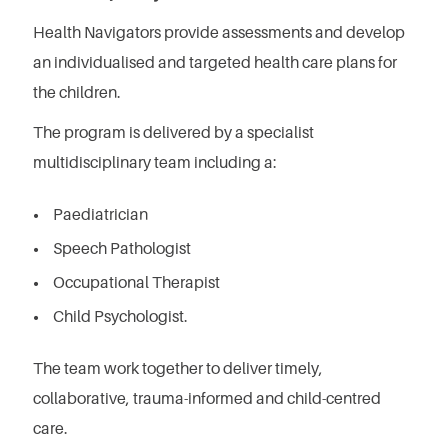
Health Navigators provide assessments and develop
an individualised and targeted health care plans for
the children.
The program is delivered by a specialist
multidisciplinary team including a:
Paediatrician
Speech Pathologist
Occupational Therapist
Child Psychologist.
The team work together to deliver timely,
collaborative, trauma-informed and child-centred
care.