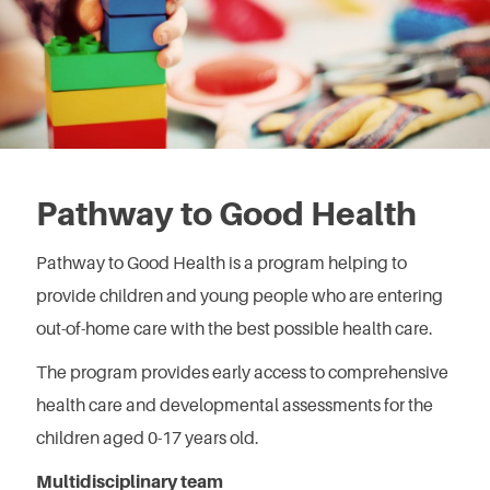
Pathway to Good Health
Pathway to Good Health is a program helping to
provide children and young people who are entering
out-of-home care with the best possible health care.
The program provides early access to comprehensive
health care and developmental assessments for the
children aged 0-17 years old.
Multidisciplinary team