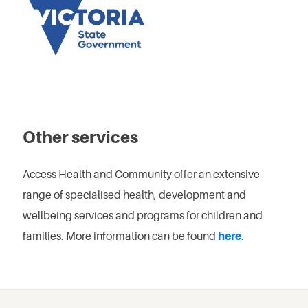
Other services
Access Health and Community offer an extensive
range of specialised health, development and
wellbeing services and programs for children and
families. More information can be found
here
.