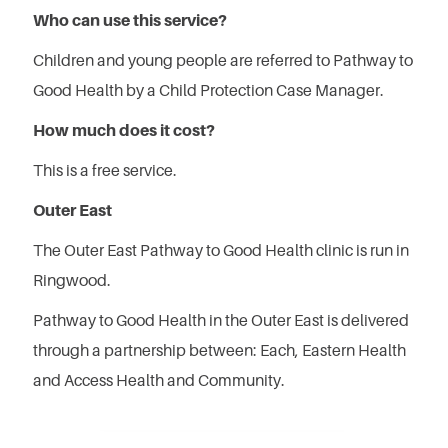
Who can use this service?
Children and young people are referred to Pathway to
Good Health by a Child Protection Case Manager.
How much does it cost?
This is a free service.
Outer East
The Outer East Pathway to Good Health clinic is run in
Ringwood.
Pathway to Good Health in the Outer East is delivered
through a partnership between: Each, Eastern Health
and Access Health and Community.