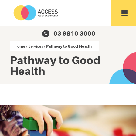
Toggl
03 9810 3000
Home
/
Services
/
Pathway to Good Health
Pathway to Good
Health