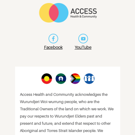
Facebook
YouTube
Access Health and Community acknowledges the
Wurundjeri Woi-wurrung people, who are the
Traditional Owners of the land on which we work. We
pay our respects to Wurundjeri Elders past and
present and future, and extend that respect to other
Aboriginal and Torres Strait Islander people. We