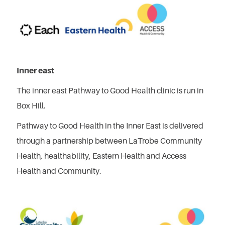
Inner east
The inner east Pathway to Good Health clinic is run in
Box Hill.
Pathway to Good Health in the Inner East is delivered
through a partnership between LaTrobe Community
Health, healthability, Eastern Health and Access
Health and Community.