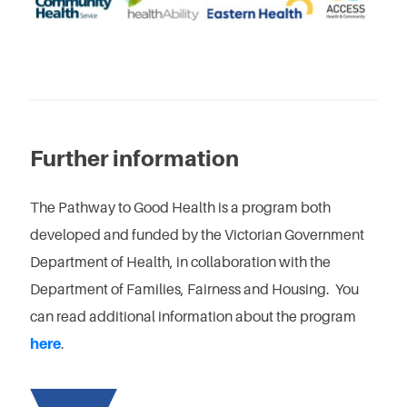
Further information
The Pathway to Good Health is a program both
developed and funded by the Victorian Government
Department of Health, in collaboration with the
Department of Families, Fairness and Housing. You
can read additional information about the program
here
.