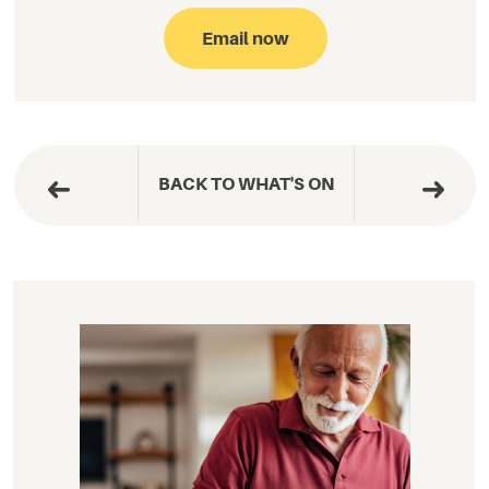
Email now
BACK TO WHAT'S ON