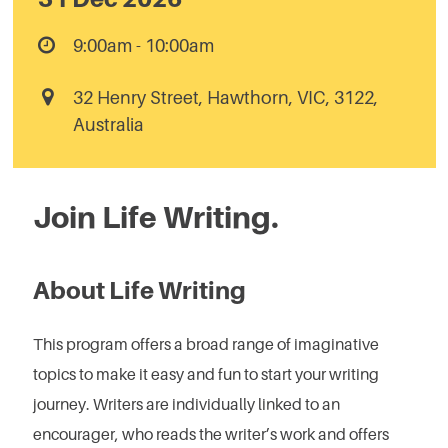
9:00am - 10:00am
32 Henry Street, Hawthorn, VIC, 3122,
Australia
Join Life Writing.
About Life Writing
This program offers a broad range of imaginative
topics to make it easy and fun to start your writing
journey. Writers are individually linked to an
encourager, who reads the writer’s work and offers