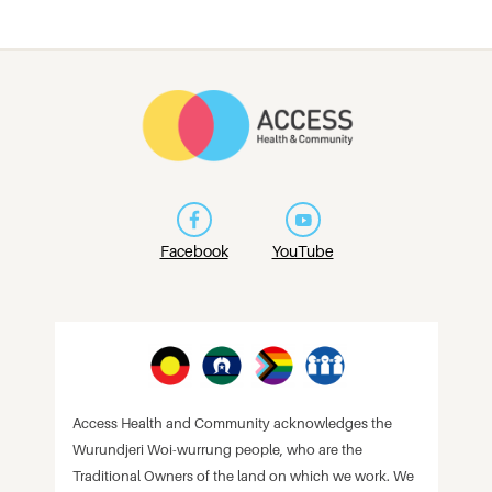
Facebook
YouTube
Access Health and Community acknowledges the
Wurundjeri Woi-wurrung people, who are the
Traditional Owners of the land on which we work. We