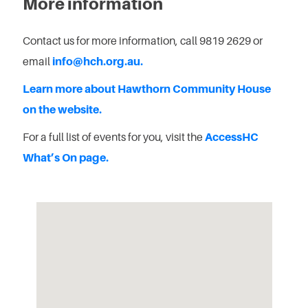
More information
Contact us for more information, call 9819 2629 or
email
info@hch.org.au.
Learn more about Hawthorn Community House
on the website.
For a full list of events for you, visit the
AccessHC
What’s On page.