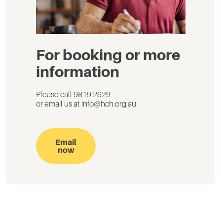
For booking or more
information
Please call 9819 2629
or email us at info@hch.org.au
Email
now