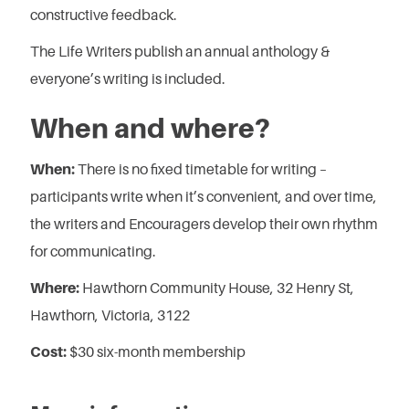
constructive feedback.
The Life Writers publish an annual anthology &
everyone’s writing is included.
When and where?
When:
There is no fixed timetable for writing –
participants write when it’s convenient, and over time,
the writers and Encouragers develop their own rhythm
for communicating.
Where:
Hawthorn Community House, 32 Henry St,
Hawthorn, Victoria, 3122
Cost:
$30 six-month membership