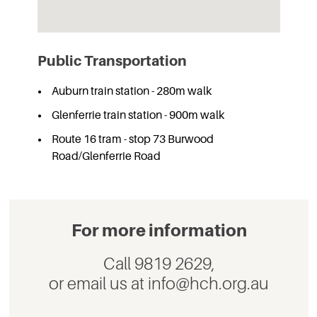
Public Transportation
Auburn train station - 280m walk
Glenferrie train station - 900m walk
Route 16 tram - stop 73 Burwood
Road/Glenferrie Road
For more information
Call 9819 2629,
or email us at info@hch.org.au