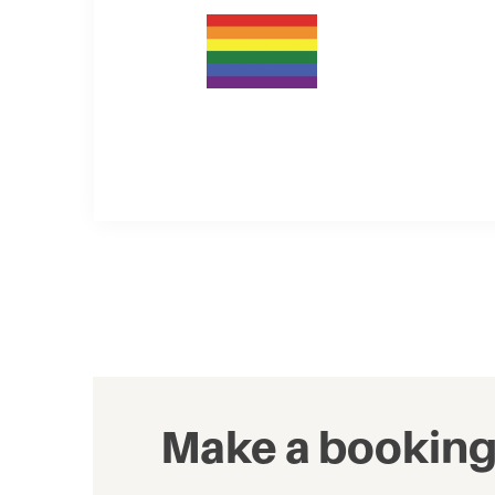
Make a bookin