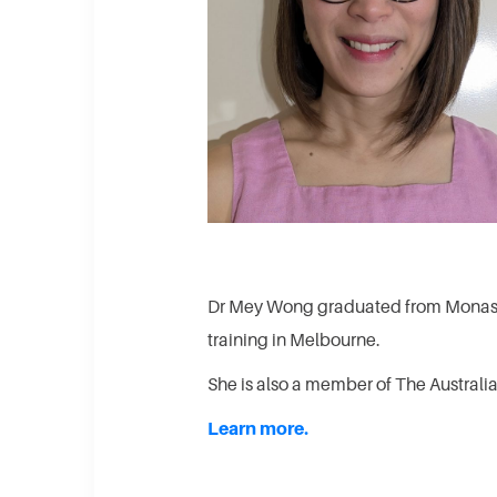
Dr Mey Wong graduated from Monash 
training in Melbourne.
She is also a member of The Austral
Learn more.