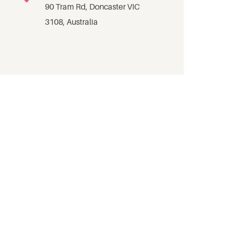
90 Tram Rd, Doncaster VIC
3108, Australia