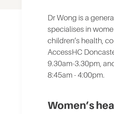
Dr Wong is a genera
specialises in wome
children’s health, c
AccessHC Doncaster
9.30am-3.30pm, and
8:45am - 4:00pm.
Women’s heal