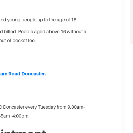
and young people up to the age of 18.
ed billed. People aged above 16 without a
out-of-pocket fee.
ram Road Doncaster.
C Doncaster every Tuesday from 9.30am-
:45am -4:00pm.