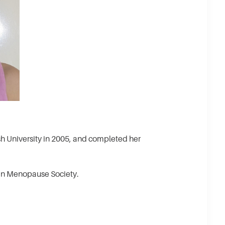
University in 2005, and completed her
ian Menopause Society.