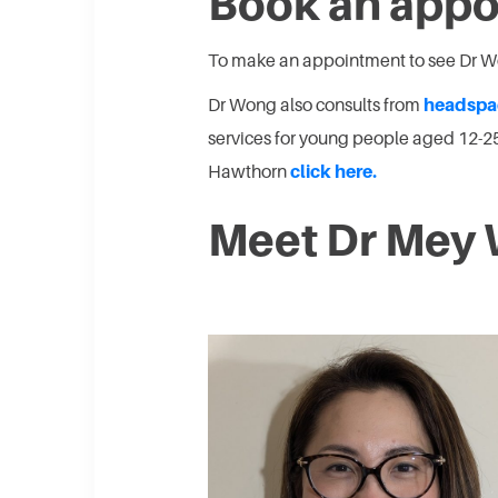
Book an app
To make an appointment to see Dr 
Dr Wong also consults from
headspa
services for young people aged 12-
Hawthorn
click here.
Meet Dr Mey