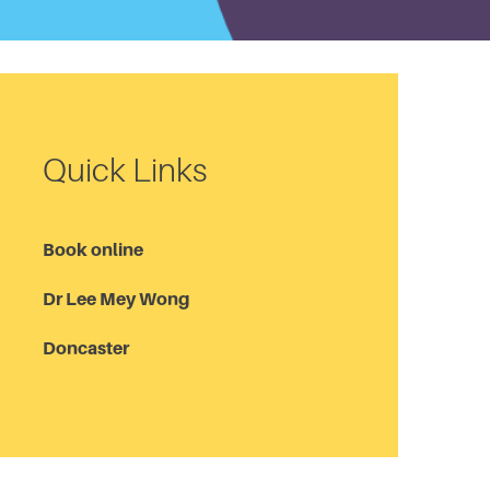
Quick Links
Book online
Dr Lee Mey Wong
Doncaster