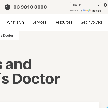
03 9810 3000
Powered by
Translate
What’s On
Services
Resources
Get Involved
’s Doctor
 and
’s Doctor