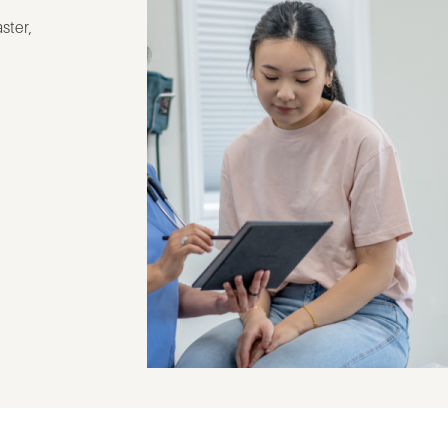
ster,