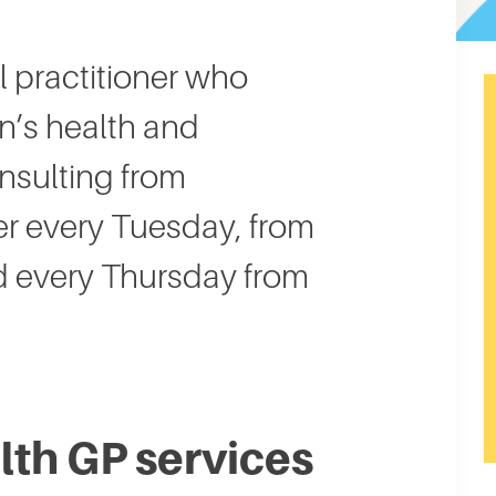
l practitioner who
n’s health and
onsulting from
 every Tuesday, from
 every Thursday from
th GP services