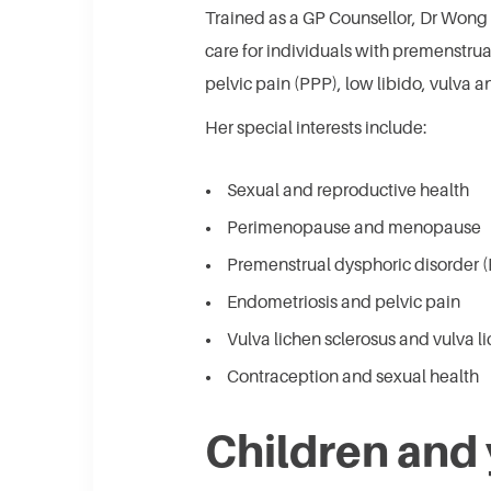
Trained as a GP Counsellor, Dr Won
care for individuals with premenstru
pelvic pain (PPP), low libido, vulva 
Her special interests include:
Sexual and reproductive health
Perimenopause and menopause
Premenstrual dysphoric disorder
Endometriosis and pelvic pain
Vulva lichen sclerosus and vulva l
Contraception and sexual health
Children and