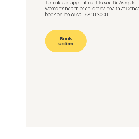
To make an appointment to see Dr Wong for
women’s health or children’s health at Donca
book online or call 9810 3000.
Book
online