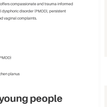
g offers compassionate and trauma-informed
al dysphoric disorder (PMDD), persistent
and vaginal complaints.
 (PMDD)
ichen planus
 young people