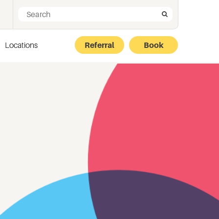
Search for:
Search
Locations
Referral
Book