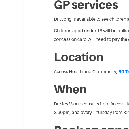
GP services
Dr Wong is available to see children 
Children aged under 16 will be bulk
concession card will need to pay the 
Location
Access Health and Community,
90 T
When
Dr Mey Wong consults from AccessH
3.30pm, and every Thursday from 8