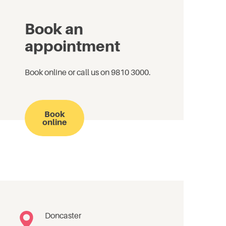
Book an
appointment
Book online or call us on 9810 3000.
Book
online
Doncaster