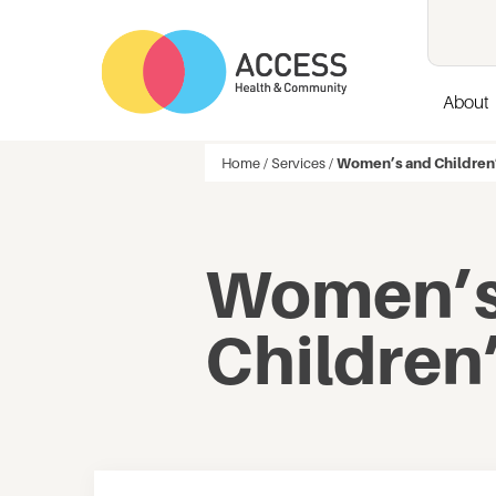
About
Home
/
Services
/
Women’s and Children
Women’s
Children