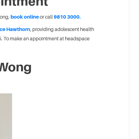
ointment
Wong,
book online
or call
9810 3000.
ce Hawthorn
, providing adolescent health
25. To make an appointment at headspace
 Wong