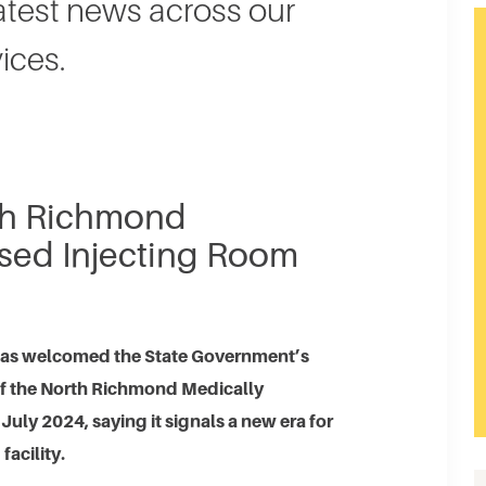
latest news across our
ices.
rth Richmond
sed Injecting Room
has welcomed the State Government’s
 of the North Richmond Medically
uly 2024, saying it signals a new era for
facility.