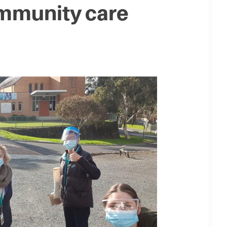
mmunity care