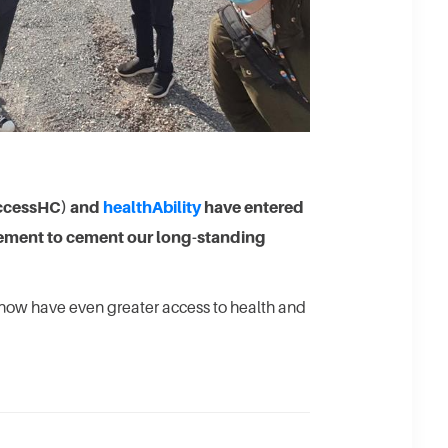
ccessHC) and
healthAbility
have entered
eement to cement our long-standing
now have even greater access to health and