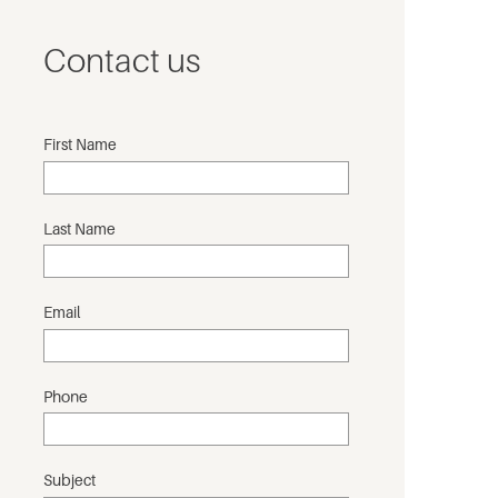
Contact us
First Name
Last Name
Email
Phone
Subject