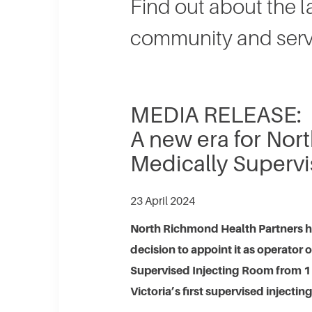
​Find out about the 
community and serv
MEDIA RELEASE:
A new era for No
Medically Supervi
23 April 2024
North Richmond Health Partners 
decision to appoint it as operator
Supervised Injecting Room from 1 J
Victoria’s first supervised injecting 