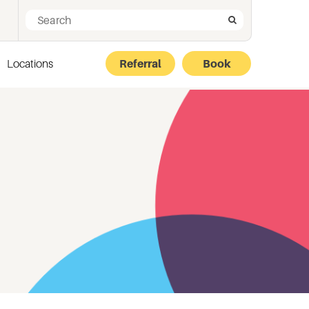
Search for:
Search
Locations
Referral
Book