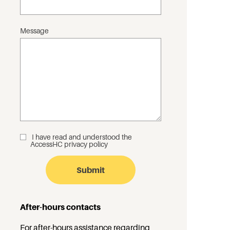
Message
I have read and understood the
_
AccessHC privacy policy
After-hours contacts
For after-hours assistance regarding