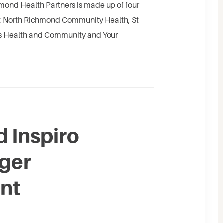
mond Health Partners is made up of four
es: North Richmond Community Health, St
ss Health and Community and Your
 Inspiro
rger
nt