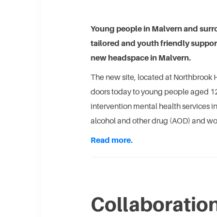
Young people in Malvern and surro
tailored and youth friendly suppor
new headspace in Malvern.
The new site, located at Northbrook H
doors today to young people aged 12-
intervention mental health services i
alcohol and other drug (AOD) and wo
Read more.
Collaboratio