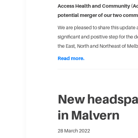
Access Health and Community (Acc
potential merger of our two commu
We are pleased to share this update a
significant and positive step for the 
the East, North and Northeast of Mel
Read more.
New headspa
in Malvern
28 March 2022