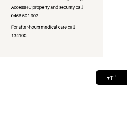
AccessHC property and security call
0466 501 902
.
For after-hours medical care call
134100
.