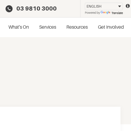
03 9810 3000
Powered by
Translate
What’s On
Services
Resources
Get Involved