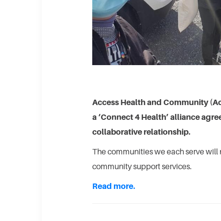
Access Health and Community (A
a ‘Connect 4 Health’ alliance agr
collaborative relationship.
The communities we each serve will 
community support services.
Read more.