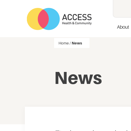
About
Home
/
News
News