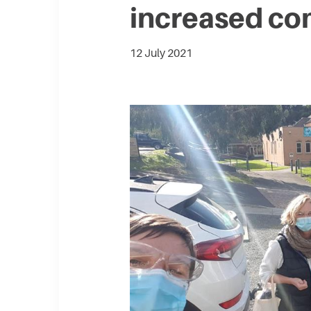
increased co
12 July 2021