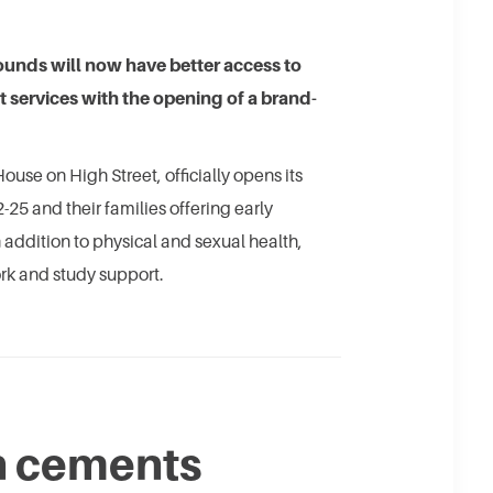
unds will now have better access to
t services with the opening of a brand-
ouse on High Street, officially opens its
25 and their families offering early
n addition to physical and sexual health,
rk and study support.
n cements