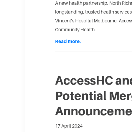
A new health partnership, North Rich
longstanding, trusted health servic
Vincent’s Hospital Melbourne, Acce
Community Health.
Read more.
AccessHC and
Potential Me
Announceme
17 April 2024