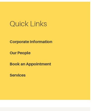
Quick Links
Corporate Information
Our People
Book an Appointment
Services