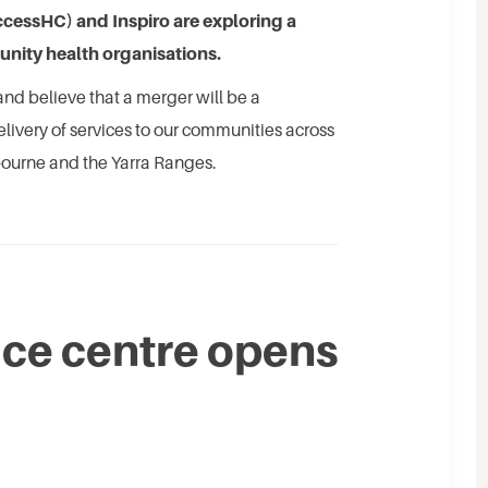
essHC) and Inspiro are exploring a
nity health organisations.
nd believe that a merger will be a
delivery of services to our communities across
bourne and the Yarra Ranges.
ce centre opens