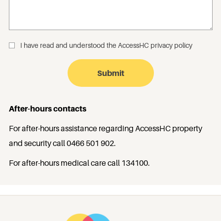
I have read and understood the
AccessHC privacy policy
_
After-hours contacts
For after-hours assistance regarding AccessHC property
and security call
0466 501 902
.
For after-hours medical care call
134100
.