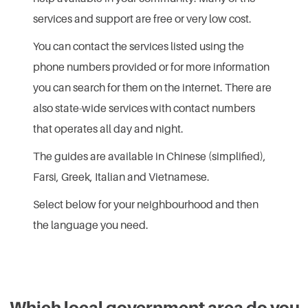
services and support are free or very low cost.
You can contact the services listed using the
phone numbers provided or for more information
you can search for them on the internet. There are
also state-wide services with contact numbers
that operates all day and night.
The guides are available in Chinese (simplified),
Farsi, Greek, Italian and Vietnamese.
Select below for your neighbourhood and then
the language you need.
Which local government area do you