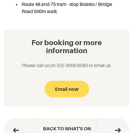
Route 48 and 75 tram - stop Bosisto / Bridge
Road 500m walk
For booking or more
information
Please call us on (03) 9006 6580 or email us.
Email now
BACK TO WHAT'S ON