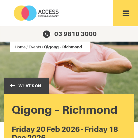
Toggl
03 9810 3000
Home
/
Events
/
Qigong – Richmond
WHAT’S ON
Qigong – Richmond
Friday 20 Feb 2026 - Friday 18
Dec 2026