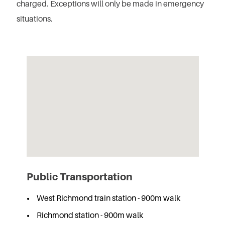
charged.
Exceptions will only be made in emergency
situations.
Public Transportation
West Richmond train station - 900m walk
Richmond station - 900m walk