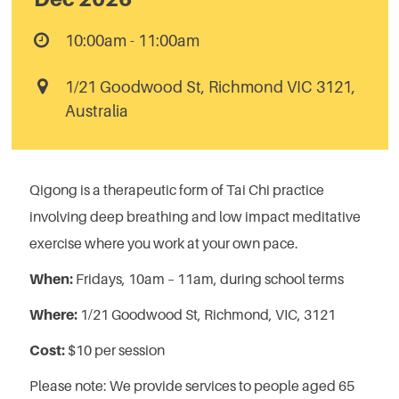
10:00am - 11:00am
1/21 Goodwood St, Richmond VIC 3121,
Australia
Qigong is a therapeutic form of Tai Chi practice
involving deep breathing and low impact meditative
exercise where you work at your own pace.
When:
Fridays, 10am – 11am,
during school terms
Where:
1/21 Goodwood St, Richmond, VIC, 3121
Cost:
$10 per session
Please note:
We provide services to people aged 65