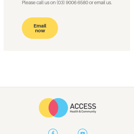
Please call us on (03) 9006 6580 or email us.
Email
now