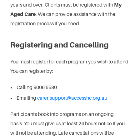
years and over. Clients must be registered with
My
Aged Care
. We can provide assistance with the
registration process if you need.
Registering and Cancelling
You must register for each program you wish to attend.
You can register by:
Calling 9006 6580
Emailing
carer.support@accesshc.org.au
Participants book into programs on an ongoing
basis.
You must give us at least 24 hours notice if you
will not be attending.
Late cancellations will be