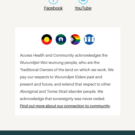
Facebook
YouTube
Access Health and Community acknowledges the
Wurundjeri Woi-wurrung people, who are the
Traditional Owners of the land on which we work. We
pay our respects to Wurundjeri Elders past and
present and future, and extend that respect to other
Aboriginal and Torres Strait Islander people. We
acknowledge that sovereignty was never ceded.
Find out more about our connection to community
.