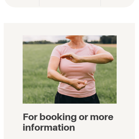
For booking or more
information