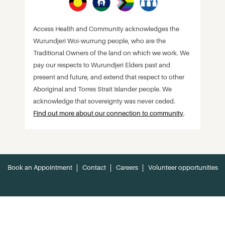
Access Health and Community acknowledges the
Wurundjeri Woi-wurrung people, who are the
Traditional Owners of the land on which we work. We
pay our respects to Wurundjeri Elders past and
present and future, and extend that respect to other
Aboriginal and Torres Strait Islander people. We
acknowledge that sovereignty was never ceded.
Find out more about our connection to community
.
Book an Appointment
Contact
Careers
Volunteer opportunities