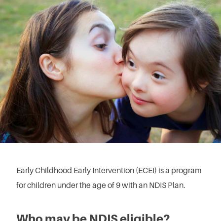
Early Childhood Early Intervention (ECEI) is a program
for children under the age of 9 with an NDIS Plan.
Who may be NDIS eligible?