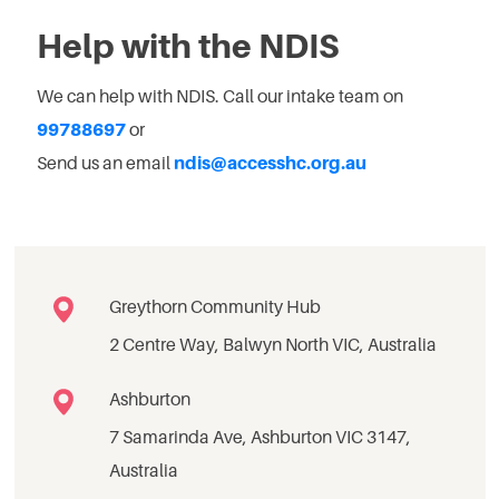
Help with the NDIS
We can help with NDIS. Call our intake team on
99788697
or
Send us an email
ndis@accesshc.org.au
Greythorn Community Hub
2 Centre Way, Balwyn North VIC, Australia
Ashburton
7 Samarinda Ave, Ashburton VIC 3147,
Australia