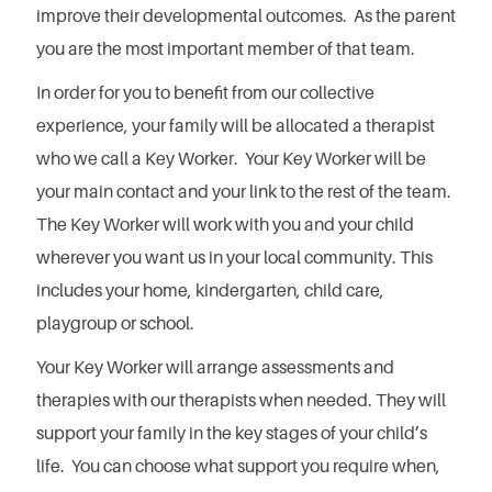
improve their developmental outcomes. As the parent
you are the most important member of that team.
In order for you to benefit from our collective
experience, your family will be allocated a therapist
who we call a Key Worker. Your Key Worker will be
your main contact and your link to the rest of the team.
The Key Worker will work with you and your child
wherever you want us in your local community. This
includes your home, kindergarten, child care,
playgroup or school.
Your Key Worker will arrange assessments and
therapies with our therapists when needed. They will
support your family in the key stages of your child’s
life. You can choose what support you require when,