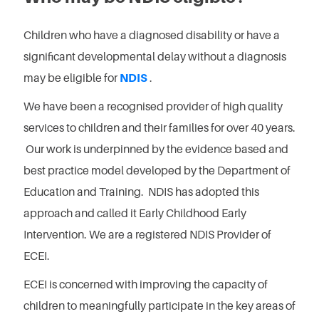
Children who have a diagnosed disability or have a
significant developmental delay without a diagnosis
may be eligible for
NDIS
.
We have been a recognised provider of high quality
services to children and their families for over 40 years.
Our work is underpinned by the evidence based and
best practice model developed by the Department of
Education and Training. NDIS has adopted this
approach and called it Early Childhood Early
Intervention. We are a registered NDIS Provider of
ECEI.
ECEI is concerned with improving the capacity of
children to meaningfully participate in the key areas of