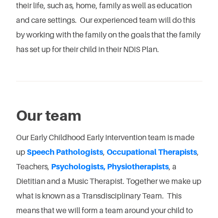
their life, such as, home, family as well as education
and care settings. Our experienced team will do this
by working with the family on the goals that the family
has set up for their child in their NDIS Plan.
Our team
Our Early Childhood Early Intervention team is made
up
Speech Pathologists
,
Occupational Therapists
,
Teachers,
Psychologists,
Physiotherapists
, a
Dietitian and a Music Therapist. Together we make up
what is known as a Transdisciplinary Team. This
means that we will form a team around your child to