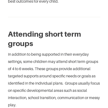
best outcomes for every child.
Attending short term
groups
In addition to being supported in their everyday
settings, some children may attend short term groups
of 4 to 6 weeks. These groups provide additional
targeted supports around specific needs or goals as
identified in the individual plans. Groups usually focus
on specific developmental areas such as social
interaction, school transition, communication or messy
play.