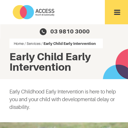
Toggl
03 9810 3000
Home
/
Services
/
Early Child Early Intervention
Early Child Early
Intervention
Early Childhood Early Intervention is here to help
you and your child with developmental delay or
disability.