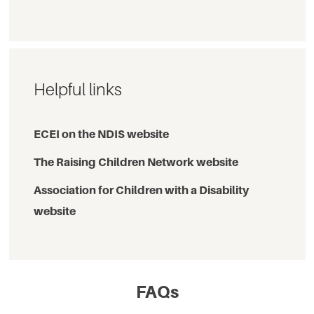
Helpful links
ECEI on the NDIS website
The Raising Children Network website
Association for Children with a Disability
website
FAQs