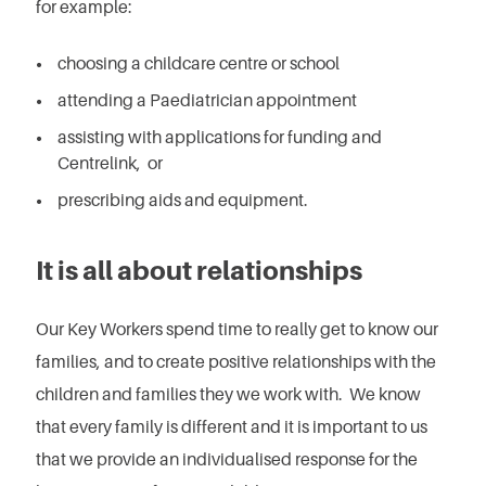
for example:
choosing a childcare centre or school
attending a Paediatrician appointment
assisting with applications for funding and
Centrelink, or
prescribing aids and equipment.
It is all about relationships
Our Key Workers spend time to really get to know our
families, and to create positive relationships with the
children and families they we work with. We know
that every family is different and it is important to us
that we provide an individualised response for the