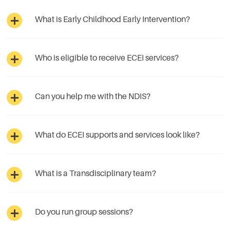
What is Early Childhood Early Intervention?
Who is eligible to receive ECEI services?
Can you help me with the NDIS?
What do ECEI supports and services look like?
What is a Transdisciplinary team?
Do you run group sessions?