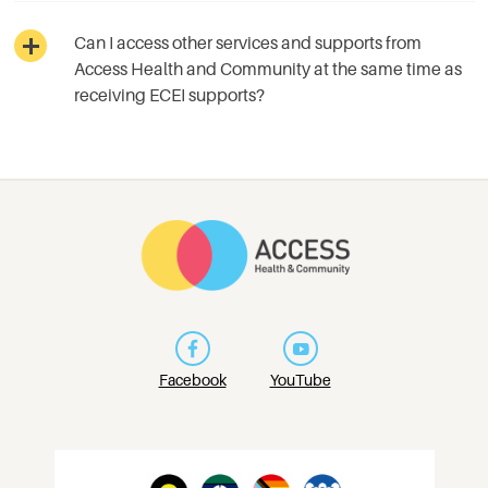
Can I access other services and supports from
Access Health and Community at the same time as
receiving ECEI supports?
Facebook
YouTube